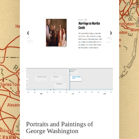
Portraits and Paintings of
George Washington