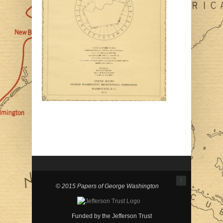
↑
© 2015 Papers of George Washington
Funded by the Jefferson Trust