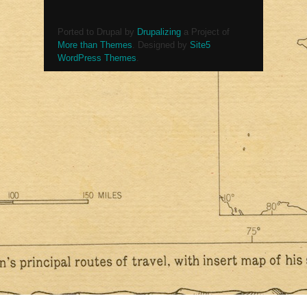
Ported to Drupal by
Drupalizing
a Project of
More than Themes
. Designed by
Site5
WordPress Themes
.