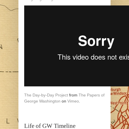
The Day-by-Day Project
from
The Papers of
George Washington
on
Vimeo
.
Life of GW Timeline