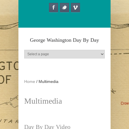
Skip to main content
George Washington Day By Day
Home
/
Multimedia
Multimedia
Day By Day Video