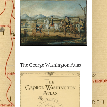
The George Washington Atlas