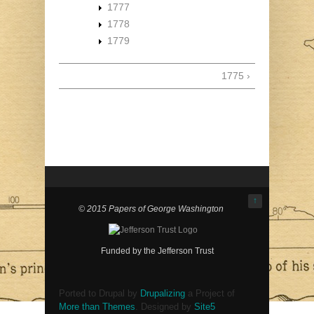
1777
1778
1779
1775 ›
↑
© 2015 Papers of George Washington
Funded by the Jefferson Trust
Ported to Drupal by
Drupalizing
a Project of
More than Themes
. Designed by
Site5