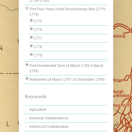
(1754-1763)
First Four Years of the Revolutionary War (1775-
1779)
1775
1776
1777
1778
1779
First Presidential Term (4 March 1789-3 March
1793)
Retirement (4 March 1797-14 December 1799)
Keywords
Agriculture
American Independence
Articles of Confederation