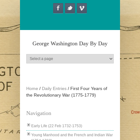
Skip to main content
George Washington Day By Day
Home
/
Daily Entries
/
First Four Years of
the Revolutionary War (1775-1779)
Navigation
Early Life (22 Feb 1732-1753)
Young Manhood and the French and Indian War