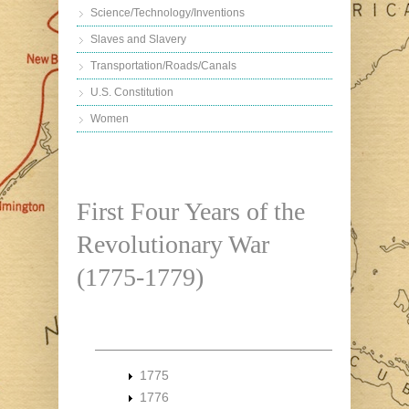
Science/Technology/Inventions
Slaves and Slavery
Transportation/Roads/Canals
U.S. Constitution
Women
First Four Years of the
Revolutionary War
(1775-1779)
1775
1776