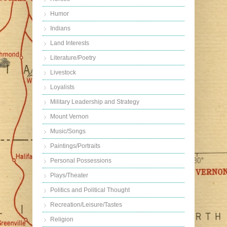
Humor
Indians
Land Interests
Literature/Poetry
Livestock
Loyalists
Military Leadership and Strategy
Mount Vernon
Music/Songs
Paintings/Portraits
Personal Possessions
Plays/Theater
Politics and Political Thought
Recreation/Leisure/Tastes
Religion