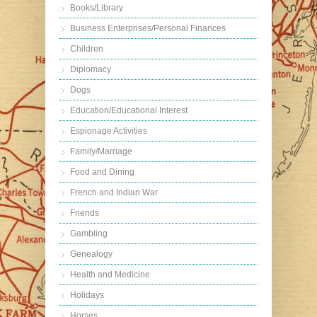
Books/Library
Business Enterprises/Personal Finances
Children
Diplomacy
Dogs
Education/Educational Interest
Espionage Activities
Family/Marriage
Food and Dining
French and Indian War
Friends
Gambling
Genealogy
Health and Medicine
Holidays
Horses