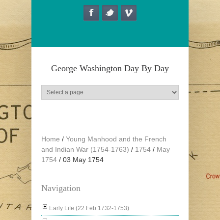
Skip to main content
George Washington Day By Day
Home
/
Young Manhood and the French
and Indian War (1754-1763)
/
1754
/
May
1754
/
03 May 1754
Navigation
Early Life (22 Feb 1732-1753)