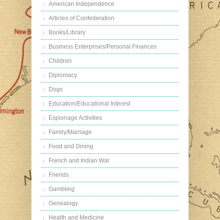
American Independence
Articles of Confederation
Books/Library
Business Enterprises/Personal Finances
Children
Diplomacy
Dogs
Education/Educational Interest
Espionage Activities
Family/Marriage
Food and Dining
French and Indian War
Friends
Gambling
Genealogy
Health and Medicine