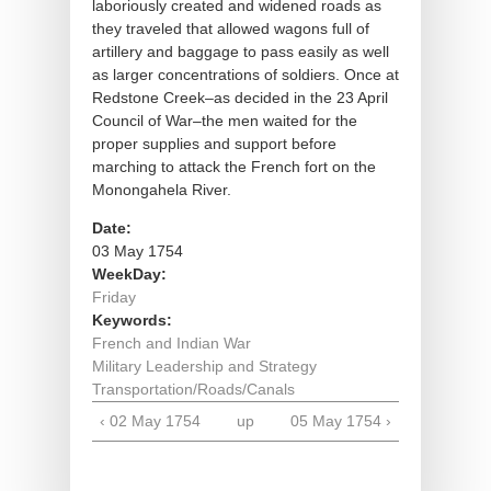
laboriously created and widened roads as
they traveled that allowed wagons full of
artillery and baggage to pass easily as well
as larger concentrations of soldiers. Once at
Redstone Creek–as decided in the 23 April
Council of War–the men waited for the
proper supplies and support before
marching to attack the French fort on the
Monongahela River.
Date:
03 May 1754
WeekDay:
Friday
Keywords:
French and Indian War
Military Leadership and Strategy
Transportation/Roads/Canals
‹ 02 May 1754
up
05 May 1754 ›