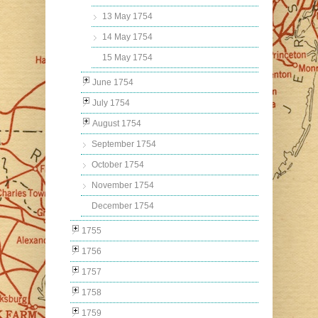
13 May 1754
14 May 1754
15 May 1754
June 1754
July 1754
August 1754
September 1754
October 1754
November 1754
December 1754
1755
1756
1757
1758
1759