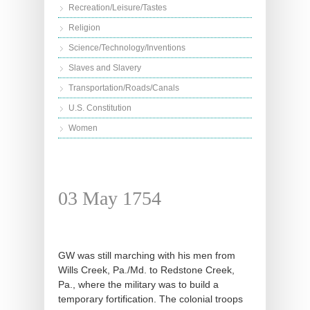
Recreation/Leisure/Tastes
Religion
Science/Technology/Inventions
Slaves and Slavery
Transportation/Roads/Canals
U.S. Constitution
Women
03 May 1754
GW was still marching with his men from
Wills Creek, Pa./Md. to Redstone Creek,
Pa., where the military was to build a
temporary fortification. The colonial troops