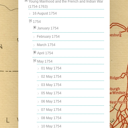
Young Manhood and the French and Indian War
(1754-1763)
16 August 1754
1754
January 1754
February 1754
March 1754
April 1754
May 1754
01 May 1754
02 May 1754
03 May 1754
05 May 1754
06 May 1754
07 May 1754
08 May 1754
10 May 1754