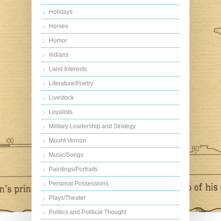
Holidays
Horses
Humor
Indians
Land Interests
Literature/Poetry
Livestock
Loyalists
Military Leadership and Strategy
Mount Vernon
Music/Songs
Paintings/Portraits
Personal Possessions
Plays/Theater
Politics and Political Thought