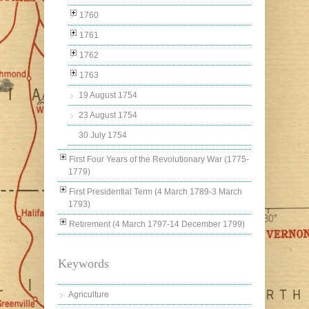
1760
1761
1762
1763
19 August 1754
23 August 1754
30 July 1754
First Four Years of the Revolutionary War (1775-
1779)
First Presidential Term (4 March 1789-3 March
1793)
Retirement (4 March 1797-14 December 1799)
Keywords
Agriculture