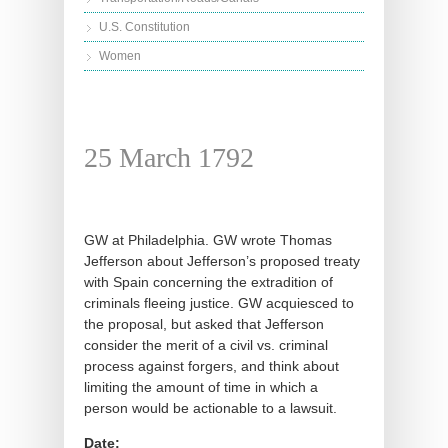
U.S. Constitution
Women
25 March 1792
GW at Philadelphia. GW wrote Thomas
Jefferson about Jefferson’s proposed treaty
with Spain concerning the extradition of
criminals fleeing justice. GW acquiesced to
the proposal, but asked that Jefferson
consider the merit of a civil vs. criminal
process against forgers, and think about
limiting the amount of time in which a
person would be actionable to a lawsuit.
Date: