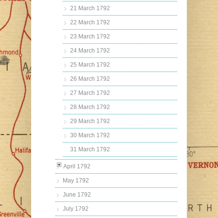
21 March 1792
22 March 1792
23 March 1792
24 March 1792
25 March 1792
26 March 1792
27 March 1792
28 March 1792
29 March 1792
30 March 1792
31 March 1792
April 1792
May 1792
June 1792
July 1792