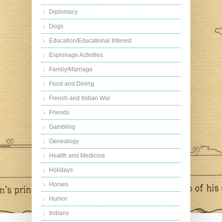
Diplomacy
Dogs
Education/Educational Interest
Espionage Activities
Family/Marriage
Food and Dining
French and Indian War
Friends
Gambling
Genealogy
Health and Medicine
Holidays
Horses
Humor
Indians