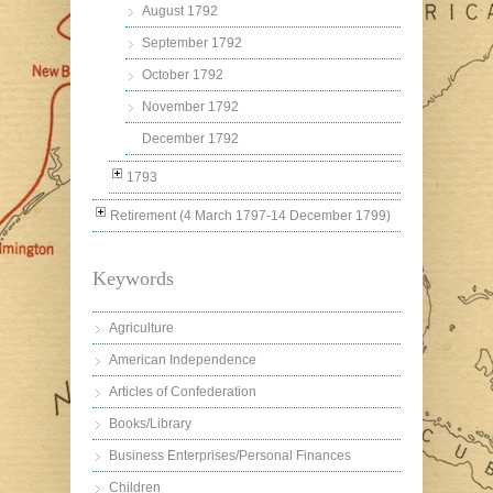
August 1792
September 1792
October 1792
November 1792
December 1792
1793
Retirement (4 March 1797-14 December 1799)
Keywords
Agriculture
American Independence
Articles of Confederation
Books/Library
Business Enterprises/Personal Finances
Children