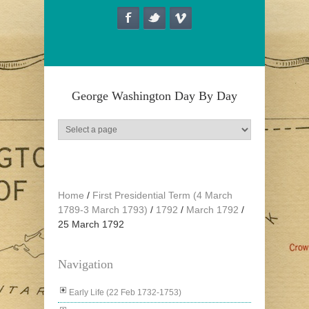
Skip to main content
George Washington Day By Day
Home
/
First Presidential Term (4 March
1789-3 March 1793)
/
1792
/
March 1792
/
25 March 1792
Navigation
Early Life (22 Feb 1732-1753)