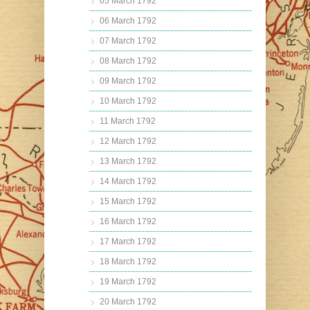
05 March 1792
06 March 1792
07 March 1792
08 March 1792
09 March 1792
10 March 1792
11 March 1792
12 March 1792
13 March 1792
14 March 1792
15 March 1792
16 March 1792
17 March 1792
18 March 1792
19 March 1792
20 March 1792