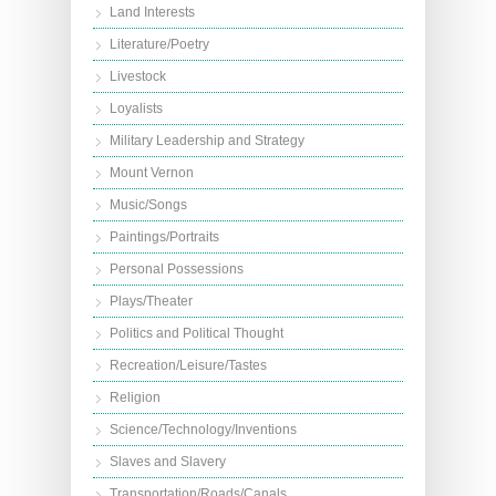
Land Interests
Literature/Poetry
Livestock
Loyalists
Military Leadership and Strategy
Mount Vernon
Music/Songs
Paintings/Portraits
Personal Possessions
Plays/Theater
Politics and Political Thought
Recreation/Leisure/Tastes
Religion
Science/Technology/Inventions
Slaves and Slavery
Transportation/Roads/Canals