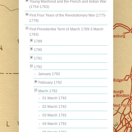
Young Manhood and the French and Indian War
(1754-1763)
First Four Years of the Revolutionary War (1775-
1779)
First Presidential Term (4 March 1789-3 March
1793)
1789
1790
1791
1792
January 1792
February 1792
March 1792
01 March 1792
02 March 1792
03 March 1792
04 March 1792