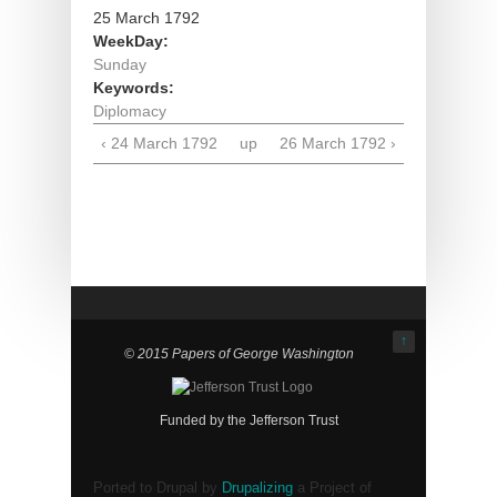
25 March 1792
WeekDay:
Sunday
Keywords:
Diplomacy
‹ 24 March 1792
up
26 March 1792 ›
↑
© 2015 Papers of George Washington
Funded by the Jefferson Trust
Ported to Drupal by
Drupalizing
a Project of