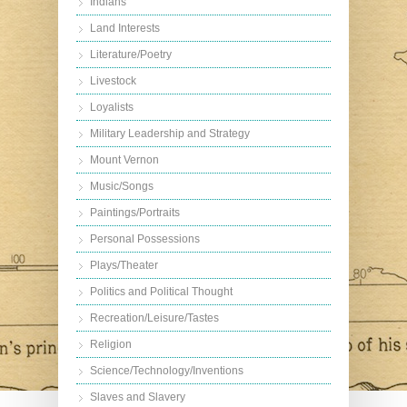
Indians
Land Interests
Literature/Poetry
Livestock
Loyalists
Military Leadership and Strategy
Mount Vernon
Music/Songs
Paintings/Portraits
Personal Possessions
Plays/Theater
Politics and Political Thought
Recreation/Leisure/Tastes
Religion
Science/Technology/Inventions
Slaves and Slavery