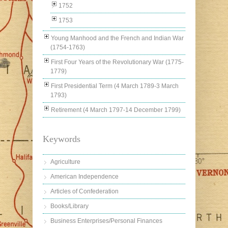
1752
1753
Young Manhood and the French and Indian War
(1754-1763)
First Four Years of the Revolutionary War (1775-
1779)
First Presidential Term (4 March 1789-3 March
1793)
Retirement (4 March 1797-14 December 1799)
Keywords
Agriculture
American Independence
Articles of Confederation
Books/Library
Business Enterprises/Personal Finances