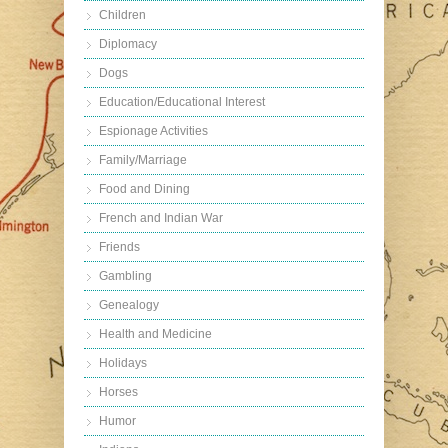
Children
Diplomacy
Dogs
Education/Educational Interest
Espionage Activities
Family/Marriage
Food and Dining
French and Indian War
Friends
Gambling
Genealogy
Health and Medicine
Holidays
Horses
Humor