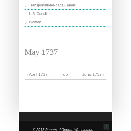
Transportation/Roads/Canals
U.S. Constitution
Women
May 1737
‹ April 1737
up
June 1737 ›
↑
© 2015 Papers of George Washington