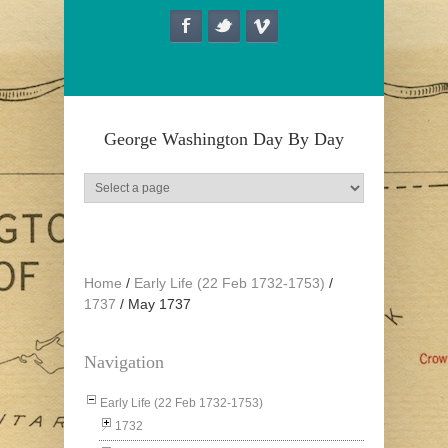
Skip to main content
George Washington Day By Day
Home
/
Early Life (22 Feb 1732-1753)
/
1737
/
May 1737
Navigation
Early Life (22 Feb 1732-1753)
1732