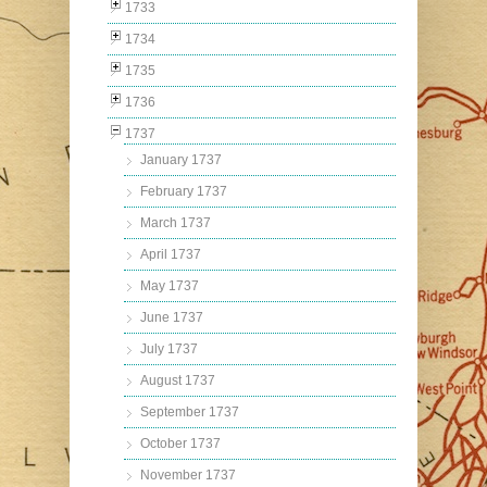
1733
1734
1735
1736
1737
January 1737
February 1737
March 1737
April 1737
May 1737
June 1737
July 1737
August 1737
September 1737
October 1737
November 1737