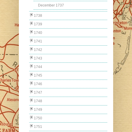
December 1737
1738
1739
1740
1741
1742
1743
1744
1745
1746
1747
1748
1749
1750
1751