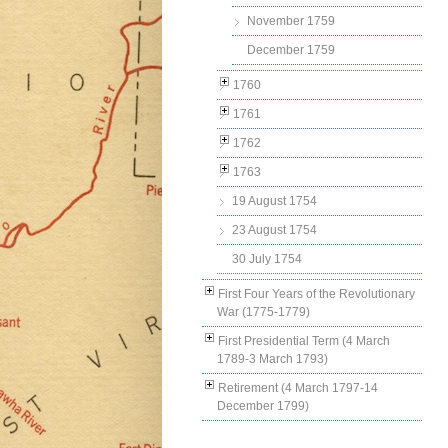
November 1759
December 1759
1760
1761
1762
1763
19 August 1754
23 August 1754
30 July 1754
First Four Years of the Revolutionary
War (1775-1779)
First Presidential Term (4 March
1789-3 March 1793)
Retirement (4 March 1797-14
December 1799)