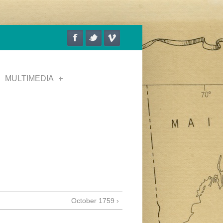
MULTIMEDIA
October 1759 ›