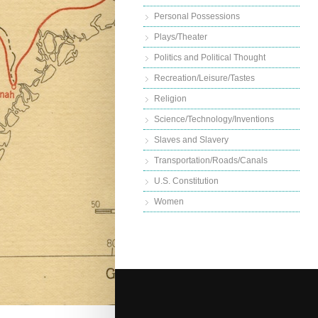
Personal Possessions
Plays/Theater
Politics and Political Thought
Recreation/Leisure/Tastes
Religion
Science/Technology/Inventions
Slaves and Slavery
Transportation/Roads/Canals
U.S. Constitution
Women