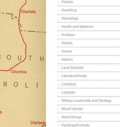
Friends
Gambling
Genealogy
Health and Medicine
Holidays
Horses
Humor
Indians
Land Interests
Literature/Poetry
Livestock
Loyalists
Military Leadership and Strategy
Mount Vernon
Music/Songs
Paintings/Portraits