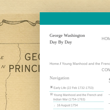
Skip to main content
George Washington
HO
Day By Day
Home
/
Young Manhood and the Frenc
CON
Navigation
Early Life (22 Feb 1732-1753)
Young Manhood and the French and
Indian War (1754-1763)
16 August 1754