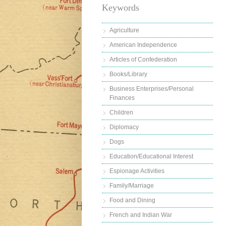
Keywords
Agriculture
American Independence
Articles of Confederation
Books/Library
Business Enterprises/Personal
Finances
Children
Diplomacy
Dogs
Education/Educational Interest
Espionage Activities
Family/Marriage
Food and Dining
French and Indian War