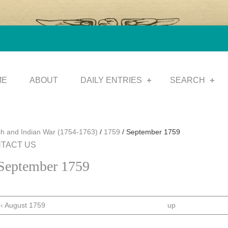
ME
ABOUT
DAILY ENTRIES
SEARCH
h and Indian War (1754-1763)
/
1759
/
September 1759
TACT US
September 1759
‹ August 1759
up