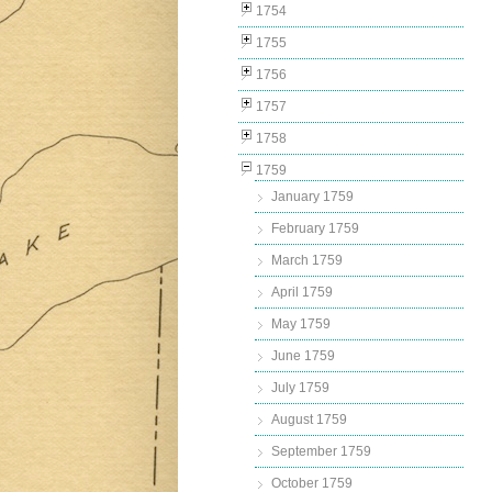
1754
1755
1756
1757
1758
1759
January 1759
February 1759
March 1759
April 1759
May 1759
June 1759
July 1759
August 1759
September 1759
October 1759