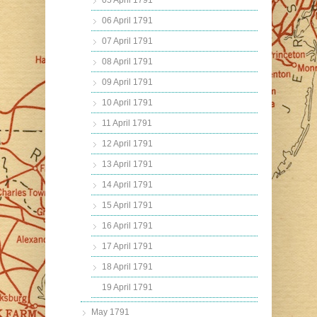
05 April 1791
06 April 1791
07 April 1791
08 April 1791
09 April 1791
10 April 1791
11 April 1791
12 April 1791
13 April 1791
14 April 1791
15 April 1791
16 April 1791
17 April 1791
18 April 1791
19 April 1791
May 1791