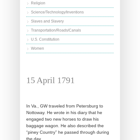
Religion
Science/Technology/Inventions
Slaves and Slavery
Transportation/Roads/Canals
U.S. Constitution
Women
15 April 1791
In Va., GW traveled from Petersburg to
Nottoway. He wrote in his diary that he
engaged two new horses to draw his
baggage wagon. He also described the
“piney Country” he passed through during
the day.