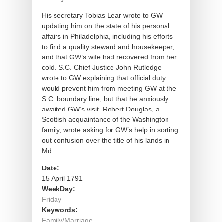
His secretary Tobias Lear wrote to GW
updating him on the state of his personal
affairs in Philadelphia, including his efforts
to find a quality steward and housekeeper,
and that GW’s wife had recovered from her
cold. S.C. Chief Justice John Rutledge
wrote to GW explaining that official duty
would prevent him from meeting GW at the
S.C. boundary line, but that he anxiously
awaited GW’s visit. Robert Douglas, a
Scottish acquaintance of the Washington
family, wrote asking for GW’s help in sorting
out confusion over the title of his lands in
Md.
Date:
15 April 1791
WeekDay:
Friday
Keywords:
Family/Marriage