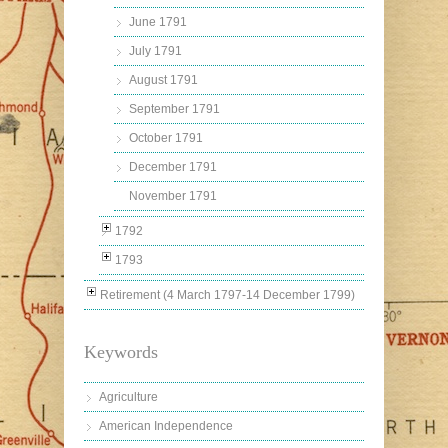
June 1791
July 1791
August 1791
September 1791
October 1791
December 1791
November 1791
1792
1793
Retirement (4 March 1797-14 December 1799)
Keywords
Agriculture
American Independence