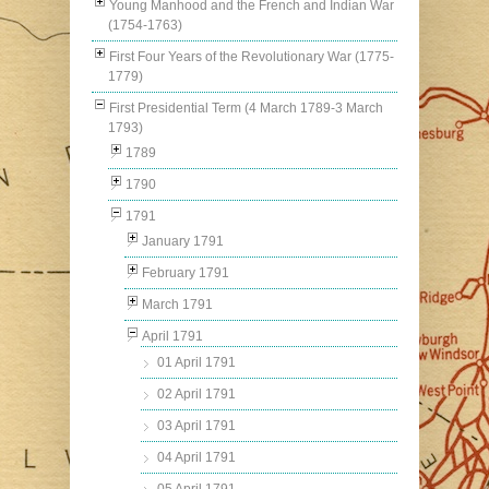
Young Manhood and the French and Indian War
(1754-1763)
First Four Years of the Revolutionary War (1775-
1779)
First Presidential Term (4 March 1789-3 March
1793)
1789
1790
1791
January 1791
February 1791
March 1791
April 1791
01 April 1791
02 April 1791
03 April 1791
04 April 1791