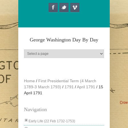
Skip to main content
George Washington Day By Day
Home
/
First Presidential Term (4 March
1789-3 March 1793)
/
1791
/
April 1791
/
15
April 1791
Navigation
Early Life (22 Feb 1732-1753)