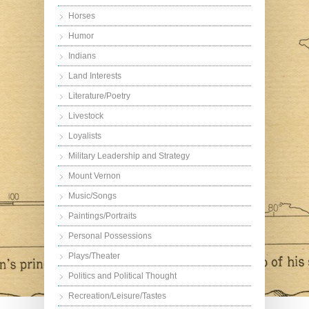
Horses
Humor
Indians
Land Interests
Literature/Poetry
Livestock
Loyalists
Military Leadership and Strategy
Mount Vernon
Music/Songs
Paintings/Portraits
Personal Possessions
Plays/Theater
Politics and Political Thought
Recreation/Leisure/Tastes