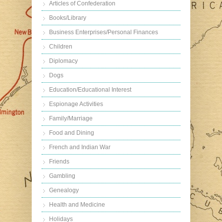
Articles of Confederation
Books/Library
Business Enterprises/Personal Finances
Children
Diplomacy
Dogs
Education/Educational Interest
Espionage Activities
Family/Marriage
Food and Dining
French and Indian War
Friends
Gambling
Genealogy
Health and Medicine
Holidays