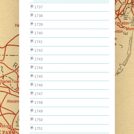
1737
1738
1739
1740
1741
1742
1743
1744
1745
1746
1747
1748
1749
1750
1751