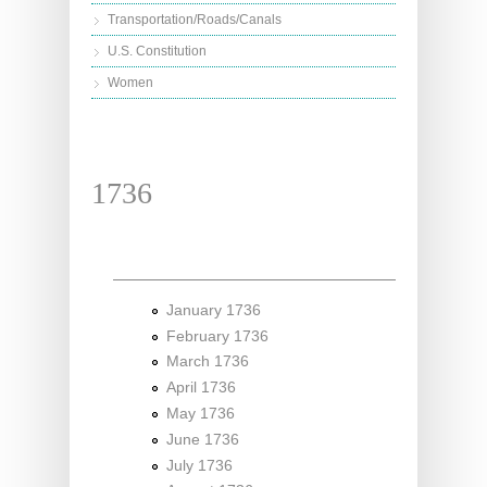
Transportation/Roads/Canals
U.S. Constitution
Women
1736
January 1736
February 1736
March 1736
April 1736
May 1736
June 1736
July 1736