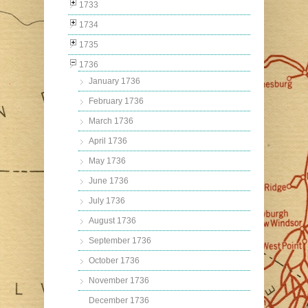
1733
1734
1735
1736
January 1736
February 1736
March 1736
April 1736
May 1736
June 1736
July 1736
August 1736
September 1736
October 1736
November 1736
December 1736