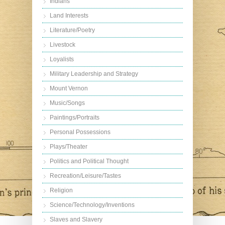
Indians
Land Interests
Literature/Poetry
Livestock
Loyalists
Military Leadership and Strategy
Mount Vernon
Music/Songs
Paintings/Portraits
Personal Possessions
Plays/Theater
Politics and Political Thought
Recreation/Leisure/Tastes
Religion
Science/Technology/Inventions
Slaves and Slavery