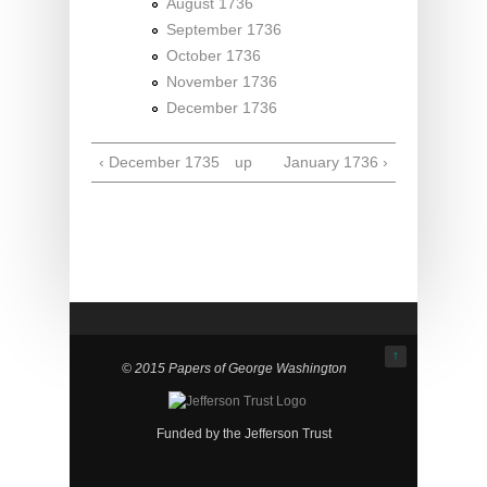
August 1736
September 1736
October 1736
November 1736
December 1736
‹ December 1735
up
January 1736 ›
↑
© 2015 Papers of George Washington
Funded by the Jefferson Trust