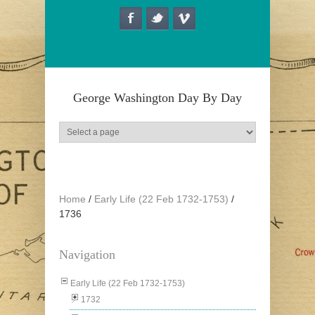
Skip to main content
George Washington Day By Day
Home
/
Early Life (22 Feb 1732-1753)
/
1736
Navigation
Early Life (22 Feb 1732-1753)
1732