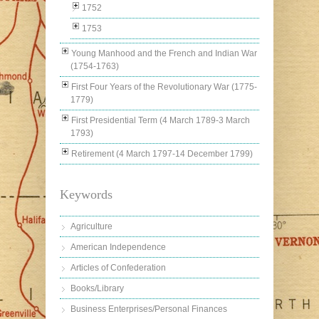
1752
1753
Young Manhood and the French and Indian War
(1754-1763)
First Four Years of the Revolutionary War (1775-
1779)
First Presidential Term (4 March 1789-3 March
1793)
Retirement (4 March 1797-14 December 1799)
Keywords
Agriculture
American Independence
Articles of Confederation
Books/Library
Business Enterprises/Personal Finances