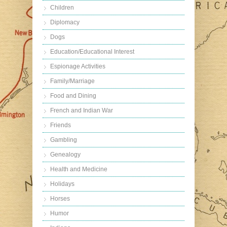
Children
Diplomacy
Dogs
Education/Educational Interest
Espionage Activities
Family/Marriage
Food and Dining
French and Indian War
Friends
Gambling
Genealogy
Health and Medicine
Holidays
Horses
Humor