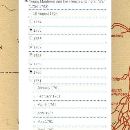
Young Manhood and the French and Indian War
(1754-1763)
16 August 1754
1754
1755
1756
1757
1758
1759
1760
1761
January 1761
February 1761
March 1761
April 1761
May 1761