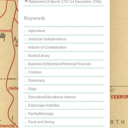
Retirement (4 March 1797-14 December 1799)
Keywords
Agriculture
American Independence
Articles of Confederation
Books/Library
Business Enterprises/Personal Finances
Children
Diplomacy
Dogs
Education/Educational Interest
Espionage Activities
Family/Marriage
Food and Dining