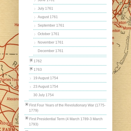
June 1761
July 1761
August 1761
September 1761
October 1761
November 1761
December 1761
1762
1763
19 August 1754
23 August 1754
30 July 1754
First Four Years of the Revolutionary War (1775-
1779)
First Presidential Term (4 March 1789-3 March
1793)