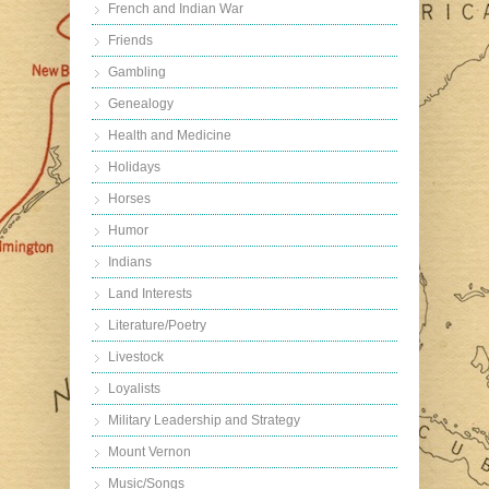
French and Indian War
Friends
Gambling
Genealogy
Health and Medicine
Holidays
Horses
Humor
Indians
Land Interests
Literature/Poetry
Livestock
Loyalists
Military Leadership and Strategy
Mount Vernon
Music/Songs