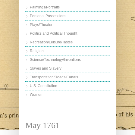
Paintings/Portraits
Personal Possessions
Plays/Theater
Politics and Political Thought
Recreation/Leisure/Tastes
Religion
Science/Technology/Inventions
Slaves and Slavery
Transportation/Roads/Canals
U.S. Constitution
Women
May 1761