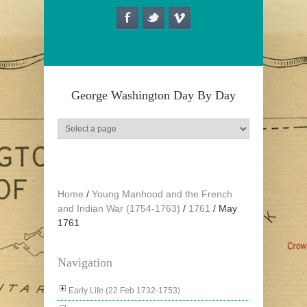
Skip to main content
George Washington Day By Day
Home
/
Young Manhood and the French
and Indian War (1754-1763)
/
1761
/
May
1761
Navigation
Early Life (22 Feb 1732-1753)