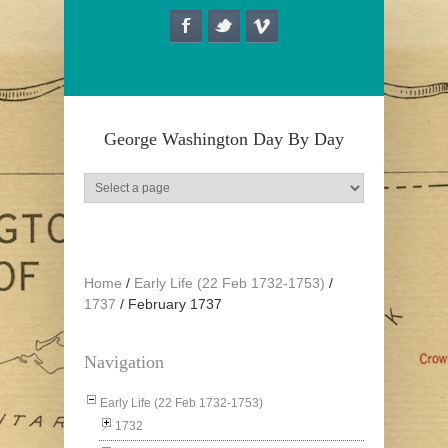
Skip to main content
George Washington Day By Day
Home
/
Early Life (22 Feb 1732-1753)
/
1737
/
February 1737
Navigation
Early Life (22 Feb 1732-1753)
1732