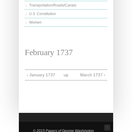
Transportation/Roads/Canals
U.S. Constitution
Women
February 1737
‹ January 1737
up
March 1737 ›
↑
© 2015 Papers of George Washington