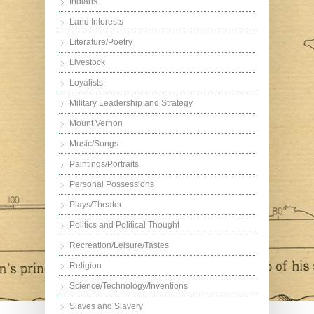
Indians
Land Interests
Literature/Poetry
Livestock
Loyalists
Military Leadership and Strategy
Mount Vernon
Music/Songs
Paintings/Portraits
Personal Possessions
Plays/Theater
Politics and Political Thought
Recreation/Leisure/Tastes
Religion
Science/Technology/Inventions
Slaves and Slavery