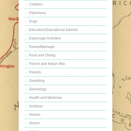
Children
Diplomacy
Dogs
Education/Educational Interest
Espionage Activities
Family/Marriage
Food and Dining
French and Indian War
Friends
Gambling
Genealogy
Health and Medicine
Holidays
Horses
Humor