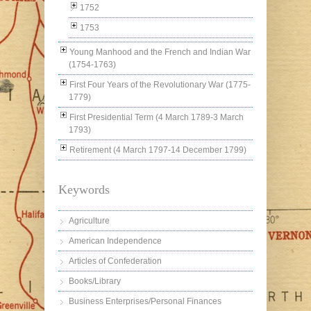
1752
1753
Young Manhood and the French and Indian War
(1754-1763)
First Four Years of the Revolutionary War (1775-
1779)
First Presidential Term (4 March 1789-3 March
1793)
Retirement (4 March 1797-14 December 1799)
Keywords
Agriculture
American Independence
Articles of Confederation
Books/Library
Business Enterprises/Personal Finances