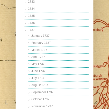
1733
1734
1735
1736
1737
January 1737
February 1737
March 1737
April 1737
May 1737
June 1737
July 1737
August 1737
September 1737
October 1737
November 1737