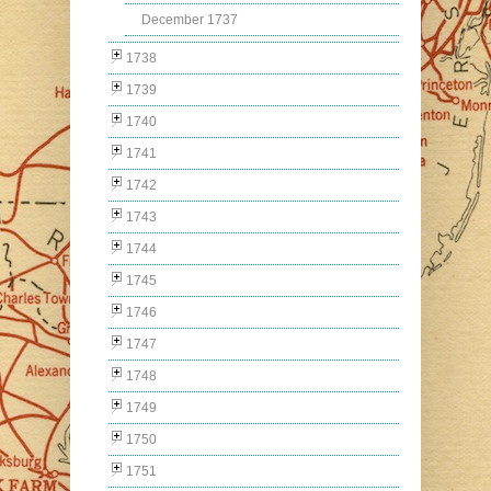
December 1737
1738
1739
1740
1741
1742
1743
1744
1745
1746
1747
1748
1749
1750
1751