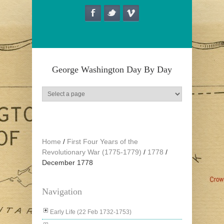
Skip to main content
George Washington Day By Day
Home
/
First Four Years of the
Revolutionary War (1775-1779)
/
1778
/
December 1778
Navigation
Early Life (22 Feb 1732-1753)