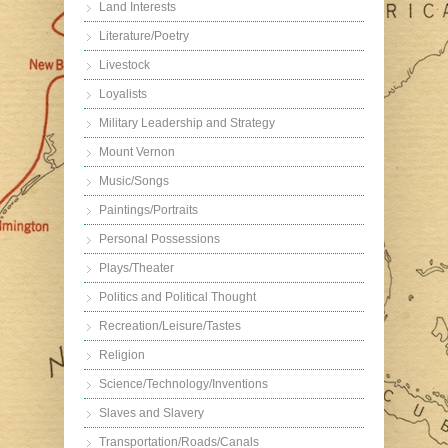
Land Interests
Literature/Poetry
Livestock
Loyalists
Military Leadership and Strategy
Mount Vernon
Music/Songs
Paintings/Portraits
Personal Possessions
Plays/Theater
Politics and Political Thought
Recreation/Leisure/Tastes
Religion
Science/Technology/Inventions
Slaves and Slavery
Transportation/Roads/Canals