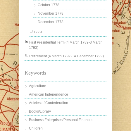
October 1778
November 1778
December 1778
1779
First Presidential Term (4 March 1789-3 March
1793)
Retirement (4 March 1797-14 December 1799)
Keywords
Agriculture
American Independence
Articles of Confederation
Books/Library
Business Enterprises/Personal Finances
Children