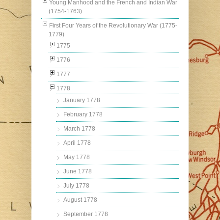
Young Manhood and the French and Indian War
(1754-1763)
First Four Years of the Revolutionary War (1775-
1779)
1775
1776
1777
1778
January 1778
February 1778
March 1778
April 1778
May 1778
June 1778
July 1778
August 1778
September 1778