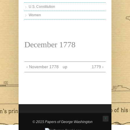
U.S. Constitution
Women
December 1778
‹ November 1778
up
1779 ›
↑
© 2015 Papers of George Washington