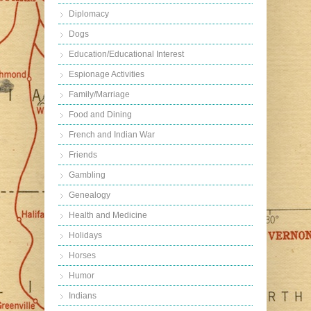
Diplomacy
Dogs
Education/Educational Interest
Espionage Activities
Family/Marriage
Food and Dining
French and Indian War
Friends
Gambling
Genealogy
Health and Medicine
Holidays
Horses
Humor
Indians