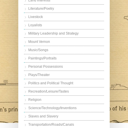
Land Interests
Literature/Poetry
Livestock
Loyalists
Military Leadership and Strategy
Mount Vernon
Music/Songs
Paintings/Portraits
Personal Possessions
Plays/Theater
Politics and Political Thought
Recreation/Leisure/Tastes
Religion
Science/Technology/Inventions
Slaves and Slavery
Transportation/Roads/Canals