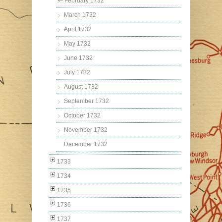
February 1732
March 1732
April 1732
May 1732
June 1732
July 1732
August 1732
September 1732
October 1732
November 1732
December 1732
1733
1734
1735
1736
1737