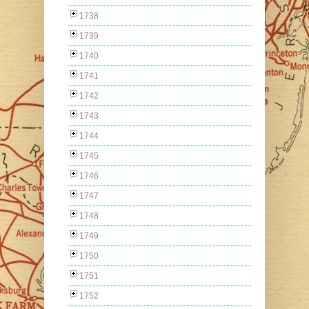
1738
1739
1740
1741
1742
1743
1744
1745
1746
1747
1748
1749
1750
1751
1752