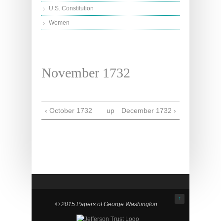
U.S. Constitution
Women
November 1732
‹ October 1732
up
December 1732 ›
↑
© 2015 Papers of George Washington