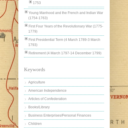
1753
Young Manhood and the French and Indian War
(1754-1763)
First Four Years of the Revolutionary War (1775-
1779)
First Presidential Term (4 March 1789-3 March
1793)
Retirement (4 March 1797-14 December 1799)
Keywords
Agriculture
American Independence
Articles of Confederation
Books/Library
Business Enterprises/Personal Finances
Children