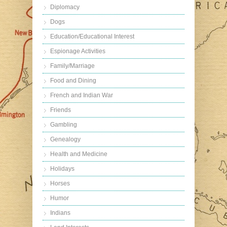
Diplomacy
Dogs
Education/Educational Interest
Espionage Activities
Family/Marriage
Food and Dining
French and Indian War
Friends
Gambling
Genealogy
Health and Medicine
Holidays
Horses
Humor
Indians