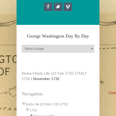
Skip to main content
George Washington Day By Day
Home
/
Early Life (22 Feb 1732-1753)
/
1732
/
November 1732
Navigation
Early Life (22 Feb 1732-1753)
1732