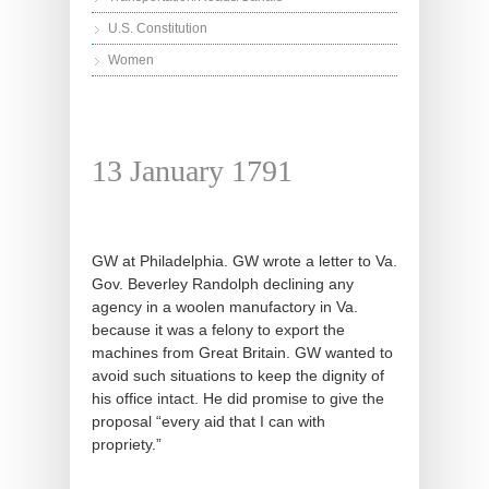
U.S. Constitution
Women
13 January 1791
GW at Philadelphia. GW wrote a letter to Va.
Gov. Beverley Randolph declining any
agency in a woolen manufactory in Va.
because it was a felony to export the
machines from Great Britain. GW wanted to
avoid such situations to keep the dignity of
his office intact. He did promise to give the
proposal “every aid that I can with
propriety.”