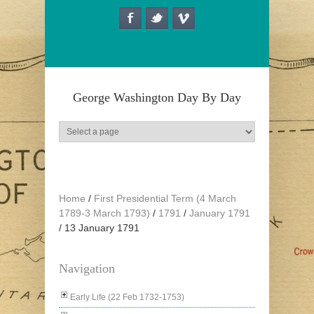
Skip to main content
George Washington Day By Day
Home
/
First Presidential Term (4 March
1789-3 March 1793)
/
1791
/
January 1791
/
13 January 1791
Navigation
Early Life (22 Feb 1732-1753)