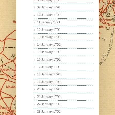
08 January 1791
09 January 1791
10 January 1791
11 January 1791
12 January 1791
13 January 1791
14 January 1791
15 January 1791
16 January 1791
17 January 1791
18 January 1791
19 January 1791
20 January 1791
21 January 1791
22 January 1791
23 January 1791