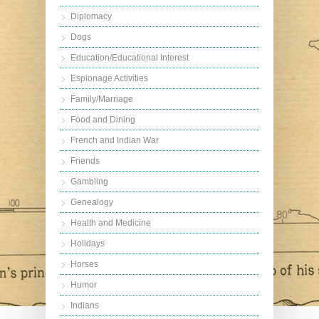
Diplomacy
Dogs
Education/Educational Interest
Espionage Activities
Family/Marriage
Food and Dining
French and Indian War
Friends
Gambling
Genealogy
Health and Medicine
Holidays
Horses
Humor
Indians