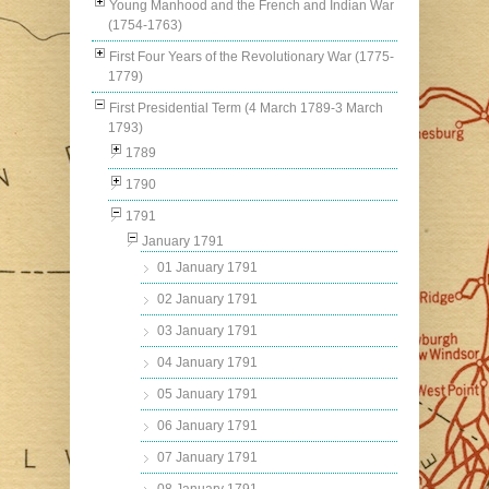
Young Manhood and the French and Indian War
(1754-1763)
First Four Years of the Revolutionary War (1775-
1779)
First Presidential Term (4 March 1789-3 March
1793)
1789
1790
1791
January 1791
01 January 1791
02 January 1791
03 January 1791
04 January 1791
05 January 1791
06 January 1791
07 January 1791