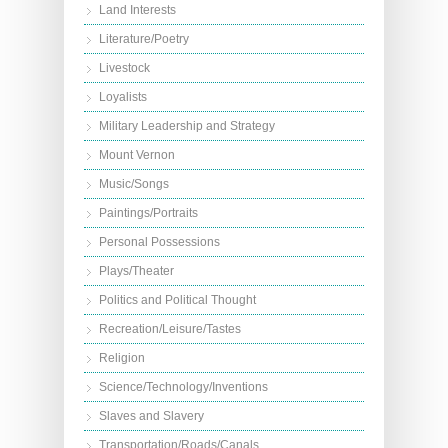
Land Interests
Literature/Poetry
Livestock
Loyalists
Military Leadership and Strategy
Mount Vernon
Music/Songs
Paintings/Portraits
Personal Possessions
Plays/Theater
Politics and Political Thought
Recreation/Leisure/Tastes
Religion
Science/Technology/Inventions
Slaves and Slavery
Transportation/Roads/Canals