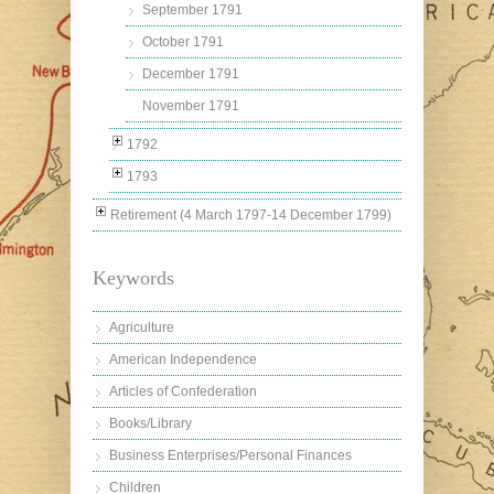
September 1791
October 1791
December 1791
November 1791
1792
1793
Retirement (4 March 1797-14 December 1799)
Keywords
Agriculture
American Independence
Articles of Confederation
Books/Library
Business Enterprises/Personal Finances
Children