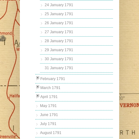
24 January 1791
25 January 1791
26 January 1791
27 January 1791
28 January 1791
29 January 1791
30 January 1791
31 January 1791
February 1791
March 1791
April 1791
May 1791
June 1791
July 1791
August 1791