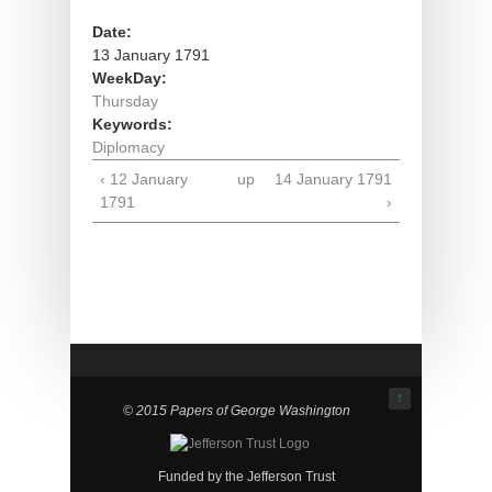
Date:
13 January 1791
WeekDay:
Thursday
Keywords:
Diplomacy
‹ 12 January
up
14 January 1791
1791
›
↑
© 2015 Papers of George Washington
Funded by the Jefferson Trust