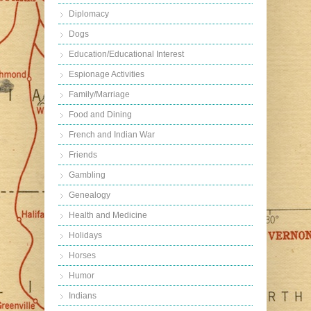
Diplomacy
Dogs
Education/Educational Interest
Espionage Activities
Family/Marriage
Food and Dining
French and Indian War
Friends
Gambling
Genealogy
Health and Medicine
Holidays
Horses
Humor
Indians