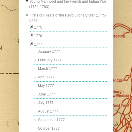
Young Manhood and the French and Indian War
(1754-1763)
First Four Years of the Revolutionary War (1775-
1779)
1775
1776
1777
January 1777
February 1777
March 1777
April 1777
May 1777
June 1777
July 1777
August 1777
September 1777
October 1777