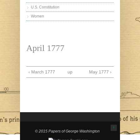
U.S. Constitution
Women
April 1777
‹ March 1777
up
May 1777 ›
↑
© 2015 Papers of George Washington