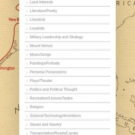
Land Interests
Literature/Poetry
Livestock
Loyalists
Military Leadership and Strategy
Mount Vernon
Music/Songs
Paintings/Portraits
Personal Possessions
Plays/Theater
Politics and Political Thought
Recreation/Leisure/Tastes
Religion
Science/Technology/Inventions
Slaves and Slavery
Transportation/Roads/Canals