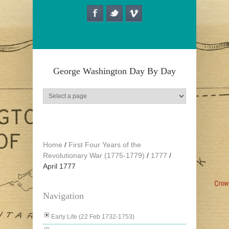
Skip to main content
George Washington Day By Day
Home
/
First Four Years of the
Revolutionary War (1775-1779)
/
1777
/
April 1777
Navigation
Early Life (22 Feb 1732-1753)