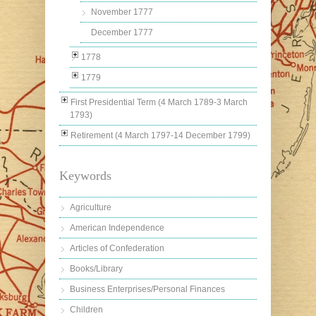
November 1777
December 1777
1778
1779
First Presidential Term (4 March 1789-3 March
1793)
Retirement (4 March 1797-14 December 1799)
Keywords
Agriculture
American Independence
Articles of Confederation
Books/Library
Business Enterprises/Personal Finances
Children