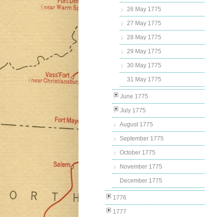
26 May 1775
27 May 1775
28 May 1775
29 May 1775
30 May 1775
31 May 1775
June 1775
July 1775
August 1775
September 1775
October 1775
November 1775
December 1775
1776
1777