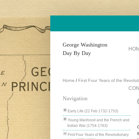
Skip to main content
George Washington
HO
Day By Day
Home
/
First Four Years of the Revolu
CON
Navigation
Early Life (22 Feb 1732-1753)
Young Manhood and the French and
Indian War (1754-1763)
First Four Years of the Revolutionary