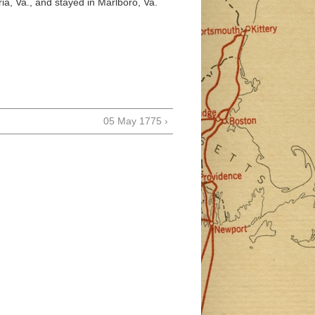
ria, Va., and stayed in Marlboro, Va.
05 May 1775 ›