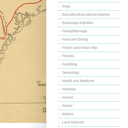
Dogs
Education/Educational Interest
Espionage Activities
Family/Marriage
Food and Dining
French and Indian War
Friends
Gambling
Genealogy
Health and Medicine
Holidays
Horses
Humor
Indians
Land Interests