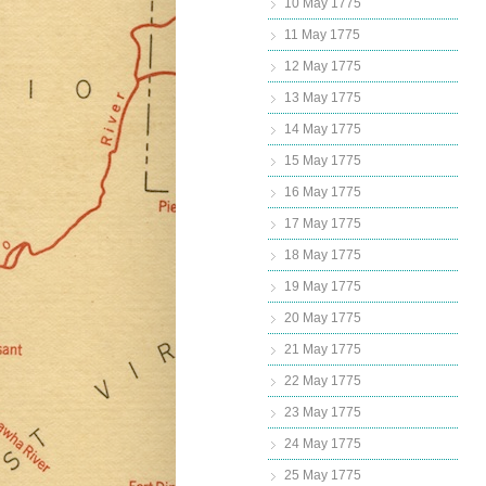
10 May 1775
11 May 1775
12 May 1775
13 May 1775
14 May 1775
15 May 1775
16 May 1775
17 May 1775
18 May 1775
19 May 1775
20 May 1775
21 May 1775
22 May 1775
23 May 1775
24 May 1775
25 May 1775