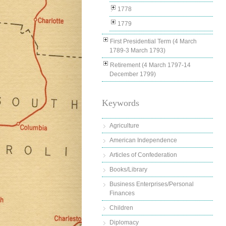
1778
1779
First Presidential Term (4 March
1789-3 March 1793)
Retirement (4 March 1797-14
December 1799)
Keywords
Agriculture
American Independence
Articles of Confederation
Books/Library
Business Enterprises/Personal
Finances
Children
Diplomacy