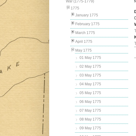
War (1775-1779)
1775
January 1775
February 1775
March 1775
April 1775
May 1775
01 May 1775
02 May 1775
03 May 1775
04 May 1775
05 May 1775
06 May 1775
07 May 1775
08 May 1775
09 May 1775