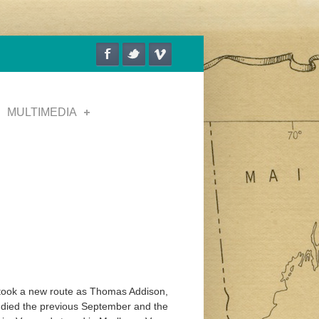
MULTIMEDIA
 took a new route as Thomas Addison,
 died the previous September and the