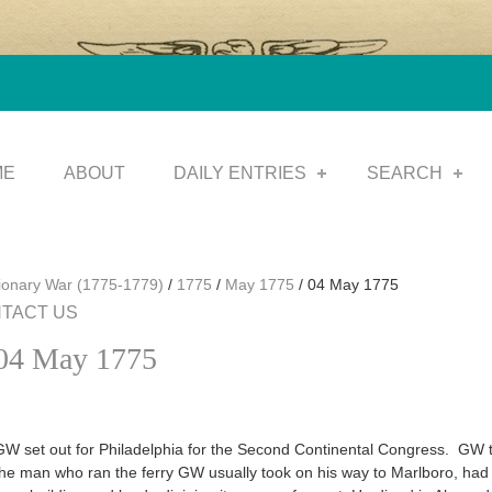
ME
ABOUT
DAILY ENTRIES
SEARCH
tionary War (1775-1779)
/
1775
/
May 1775
/
04 May 1775
TACT US
04 May 1775
GW set out for Philadelphia for the Second Continental Congress. GW
the man who ran the ferry GW usually took on his way to Marlboro, had