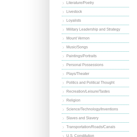
Literature/Poetry
Livestock
Loyalists
Military Leadership and Strategy
Mount Vernon
Music/Songs
Paintings/Portraits
Personal Possessions
Plays/Theater
Politics and Political Thought
Recreation/Leisure/Tastes
Religion
Science/Technology/Inventions
Slaves and Slavery
Transportation/Roads/Canals
U.S. Constitution