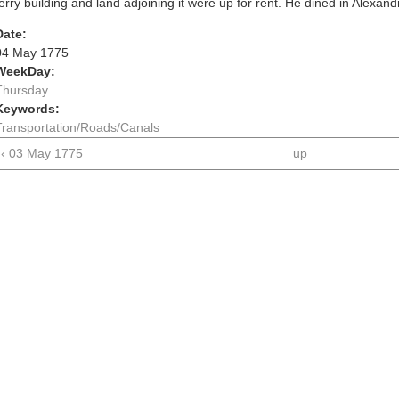
ferry building and land adjoining it were up for rent. He dined in Alexand
Date:
04 May 1775
WeekDay:
Thursday
Keywords:
Transportation/Roads/Canals
‹ 03 May 1775
up