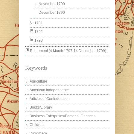
November 1790
December 1790
1791
1792
1793
Retirement (4 March 1797-14 December 1799)
Keywords
Agriculture
American Independence
Articles of Confederation
Books/Library
Business Enterprises/Personal Finances
Children
Diplomacy