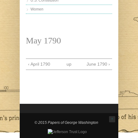
U.S. Constitution
Women
May 1790
‹ April 1790
up
June 1790 ›
↑
© 2015 Papers of George Washington