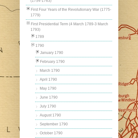
(1754-1763)
First Four Years of the Revolutionary War (1775-
1779)
First Presidential Term (4 March 1789-3 March
1793)
1789
1790
January 1790
February 1790
March 1790
April 1790
May 1790
June 1790
July 1790
August 1790
September 1790
October 1790