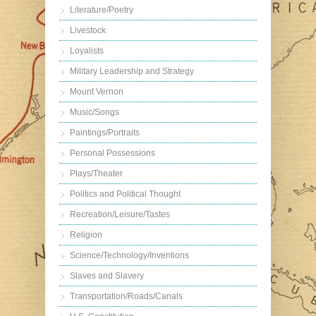
Literature/Poetry
Livestock
Loyalists
Military Leadership and Strategy
Mount Vernon
Music/Songs
Paintings/Portraits
Personal Possessions
Plays/Theater
Politics and Political Thought
Recreation/Leisure/Tastes
Religion
Science/Technology/Inventions
Slaves and Slavery
Transportation/Roads/Canals