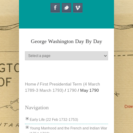
Skip to main content
George Washington Day By Day
Home
/
First Presidential Term (4 March
1789-3 March 1793)
/
1790
/
May 1790
Navigation
Early Life (22 Feb 1732-1753)
Young Manhood and the French and Indian War