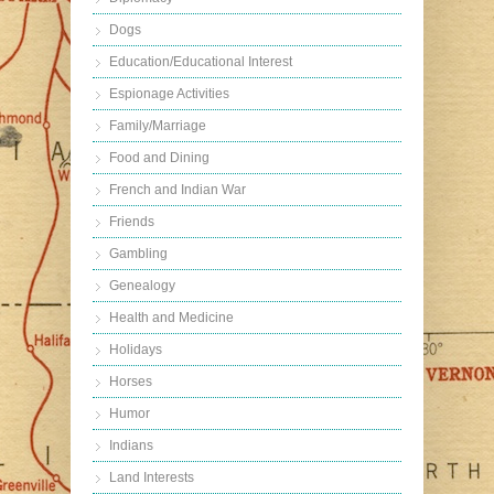
Dogs
Education/Educational Interest
Espionage Activities
Family/Marriage
Food and Dining
French and Indian War
Friends
Gambling
Genealogy
Health and Medicine
Holidays
Horses
Humor
Indians
Land Interests