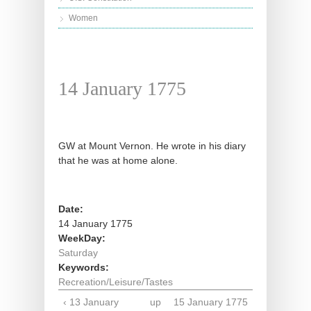
Women
14 January 1775
GW at Mount Vernon. He wrote in his diary
that he was at home alone.
Date:
14 January 1775
WeekDay:
Saturday
Keywords:
Recreation/Leisure/Tastes
‹ 13 January
up
15 January 1775