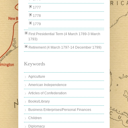
1777
1778
1779
First Presidential Term (4 March 1789-3 March
1793)
Retirement (4 March 1797-14 December 1799)
Keywords
Agriculture
American Independence
Articles of Confederation
Books/Library
Business Enterprises/Personal Finances
Children
Diplomacy