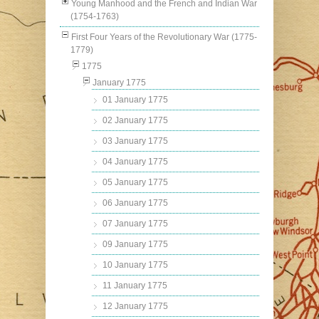
Young Manhood and the French and Indian War
(1754-1763)
First Four Years of the Revolutionary War (1775-
1779)
1775
January 1775
01 January 1775
02 January 1775
03 January 1775
04 January 1775
05 January 1775
06 January 1775
07 January 1775
09 January 1775
10 January 1775
11 January 1775
12 January 1775