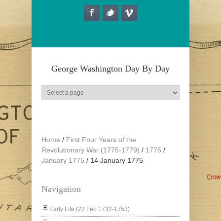
Skip to main content
George Washington Day By Day
Home
/
First Four Years of the
Revolutionary War (1775-1779)
/
1775
/
January 1775
/
14 January 1775
Navigation
Early Life (22 Feb 1732-1753)