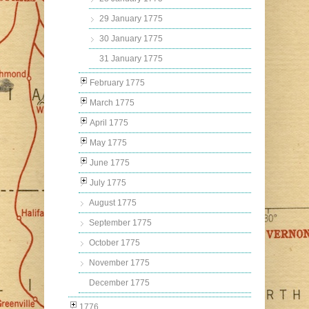
29 January 1775
30 January 1775
31 January 1775
February 1775
March 1775
April 1775
May 1775
June 1775
July 1775
August 1775
September 1775
October 1775
November 1775
December 1775
1776