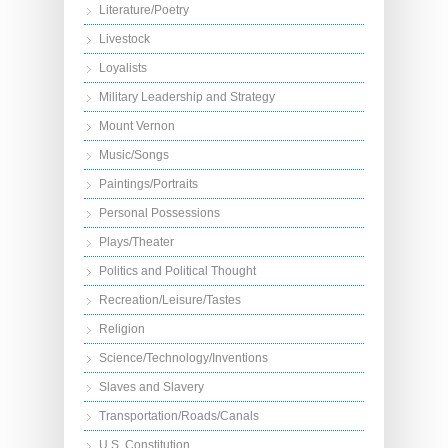
Literature/Poetry
Livestock
Loyalists
Military Leadership and Strategy
Mount Vernon
Music/Songs
Paintings/Portraits
Personal Possessions
Plays/Theater
Politics and Political Thought
Recreation/Leisure/Tastes
Religion
Science/Technology/Inventions
Slaves and Slavery
Transportation/Roads/Canals
U.S. Constitution