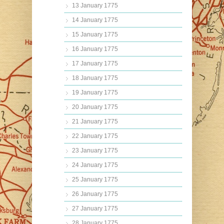
13 January 1775
14 January 1775
15 January 1775
16 January 1775
17 January 1775
18 January 1775
19 January 1775
20 January 1775
21 January 1775
22 January 1775
23 January 1775
24 January 1775
25 January 1775
26 January 1775
27 January 1775
28 January 1775