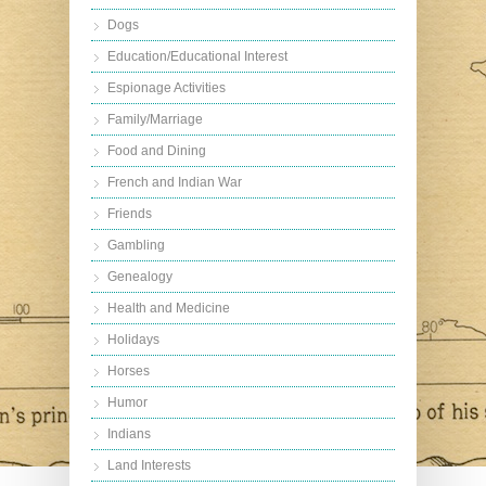
Dogs
Education/Educational Interest
Espionage Activities
Family/Marriage
Food and Dining
French and Indian War
Friends
Gambling
Genealogy
Health and Medicine
Holidays
Horses
Humor
Indians
Land Interests