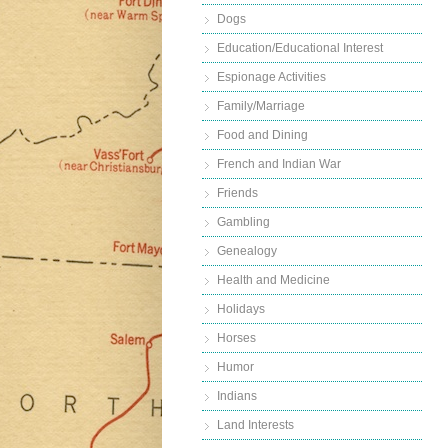
Dogs
Education/Educational Interest
Espionage Activities
Family/Marriage
Food and Dining
French and Indian War
Friends
Gambling
Genealogy
Health and Medicine
Holidays
Horses
Humor
Indians
Land Interests