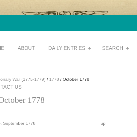
ME
ABOUT
DAILY ENTRIES
SEARCH
tionary War (1775-1779)
/
1778
/
October 1778
TACT US
October 1778
‹ September 1778
up