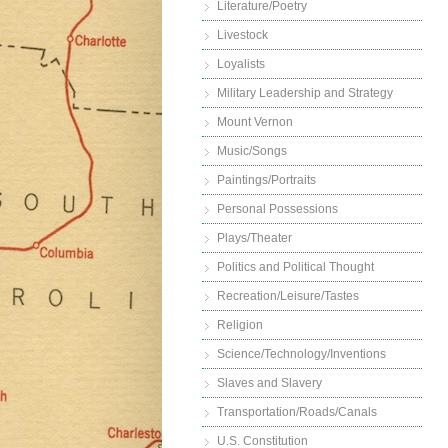
Literature/Poetry
Livestock
Loyalists
Military Leadership and Strategy
Mount Vernon
Music/Songs
Paintings/Portraits
Personal Possessions
Plays/Theater
Politics and Political Thought
Recreation/Leisure/Tastes
Religion
Science/Technology/Inventions
Slaves and Slavery
Transportation/Roads/Canals
U.S. Constitution