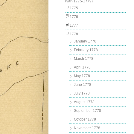
War (1775-1779)
1775
1776
1777
1778
January 1778
February 1778
March 1778
April 1778
May 1778
June 1778
July 1778
August 1778
September 1778
October 1778
November 1778