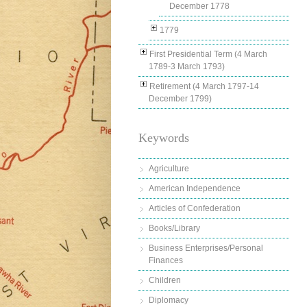
December 1778
1779
First Presidential Term (4 March
1789-3 March 1793)
Retirement (4 March 1797-14
December 1799)
Keywords
Agriculture
American Independence
Articles of Confederation
Books/Library
Business Enterprises/Personal
Finances
Children
Diplomacy