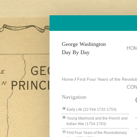
Skip to main content
George Washington
HO
Day By Day
Home
/
First Four Years of the Revolu
CON
Navigation
Early Life (22 Feb 1732-1753)
Young Manhood and the French and
Indian War (1754-1763)
First Four Years of the Revolutionary