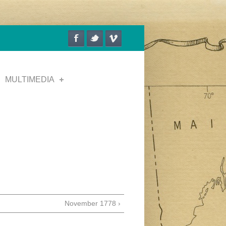
MULTIMEDIA
November 1778 ›