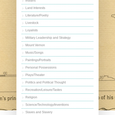
Indians
Land Interests
Literature/Poetry
Livestock
Loyalists
Military Leadership and Strategy
Mount Vernon
Music/Songs
Paintings/Portraits
Personal Possessions
Plays/Theater
Politics and Political Thought
Recreation/Leisure/Tastes
Religion
Science/Technology/Inventions
Slaves and Slavery