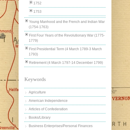
1752
1753
Young Manhood and the French and Indian War
(1754-1763)
First Four Years of the Revolutionary War (1775-
1779)
First Presidential Term (4 March 1789-3 March
1793)
Retirement (4 March 1797-14 December 1799)
Keywords
Agriculture
American Independence
Articles of Confederation
Books/Library
Business Enterprises/Personal Finances