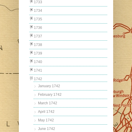
1733
1734
1735
1736
1737
1738
1739
1740
1741
1742
January 1742
February 1742
March 1742
April 1742
May 1742
June 1742