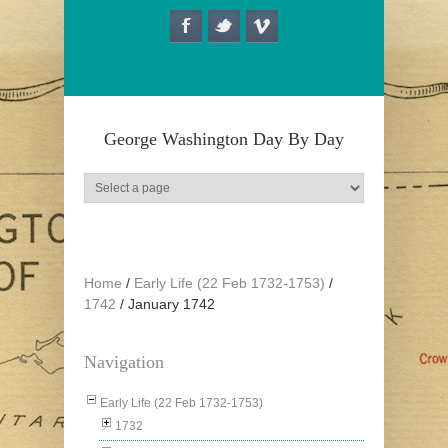
Skip to main content
George Washington Day By Day
Home
/
Early Life (22 Feb 1732-1753)
/
1742
/
January 1742
Navigation
Early Life (22 Feb 1732-1753)
1732