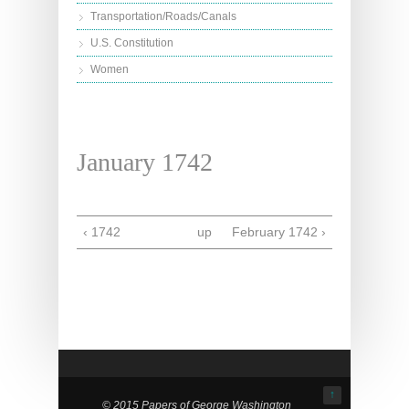
Transportation/Roads/Canals
U.S. Constitution
Women
January 1742
‹ 1742
up
February 1742 ›
↑
© 2015 Papers of George Washington