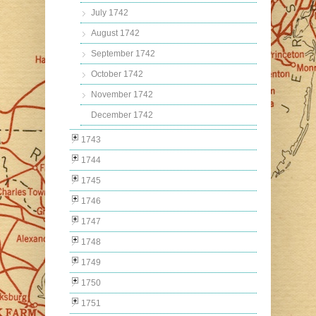
July 1742
August 1742
September 1742
October 1742
November 1742
December 1742
1743
1744
1745
1746
1747
1748
1749
1750
1751