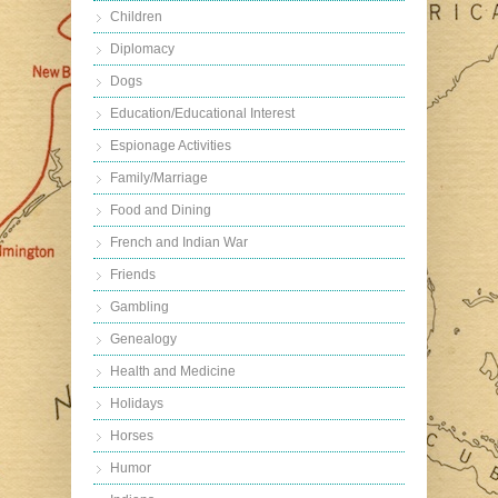
Children
Diplomacy
Dogs
Education/Educational Interest
Espionage Activities
Family/Marriage
Food and Dining
French and Indian War
Friends
Gambling
Genealogy
Health and Medicine
Holidays
Horses
Humor