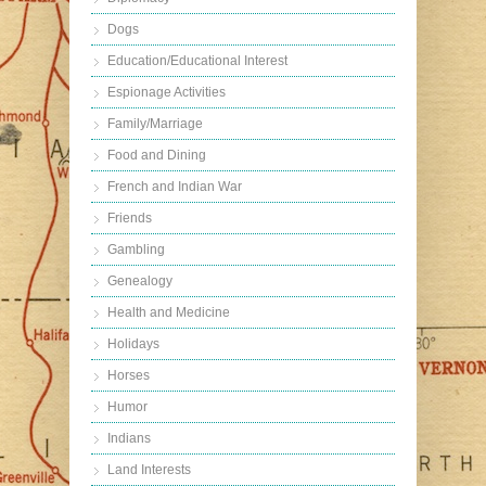
Dogs
Education/Educational Interest
Espionage Activities
Family/Marriage
Food and Dining
French and Indian War
Friends
Gambling
Genealogy
Health and Medicine
Holidays
Horses
Humor
Indians
Land Interests