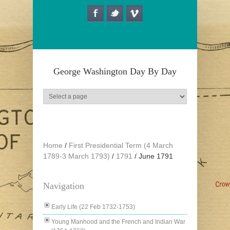
Skip to main content
George Washington Day By Day
Home
/
First Presidential Term (4 March
1789-3 March 1793)
/
1791
/
June 1791
Navigation
Early Life (22 Feb 1732-1753)
Young Manhood and the French and Indian War