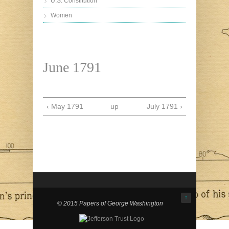
U.S. Constitution
Women
June 1791
‹ May 1791
up
July 1791 ›
↑
© 2015 Papers of George Washington