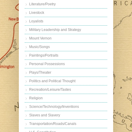
Literature/Poetry
Livestock
Loyalists
Military Leadership and Strategy
Mount Vernon
Music/Songs
Paintings/Portraits
Personal Possessions
Plays/Theater
Politics and Political Thought
Recreation/Leisure/Tastes
Religion
Science/Technology/Inventions
Slaves and Slavery
Transportation/Roads/Canals