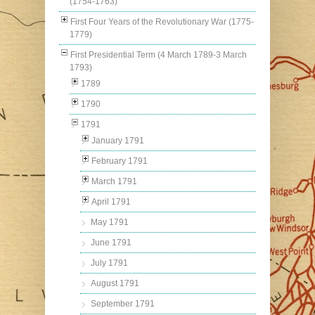
(1754-1763)
First Four Years of the Revolutionary War (1775-
1779)
First Presidential Term (4 March 1789-3 March
1793)
1789
1790
1791
January 1791
February 1791
March 1791
April 1791
May 1791
June 1791
July 1791
August 1791
September 1791