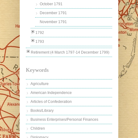
October 1791
December 1791
November 1791
1792
1793
Retirement (4 March 1797-14 December 1799)
Keywords
Agriculture
American Independence
Articles of Confederation
Books/Library
Business Enterprises/Personal Finances
Children
Diplomacy