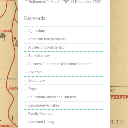
Retirement (4 March 1797-14 December 1799)
Keywords
Agriculture
American Independence
Articles of Confederation
Books/Library
Business Enterprises/Personal Finances
Children
Diplomacy
Dogs
Education/Educational Interest
Espionage Activities
Family/Marriage
Food and Dining