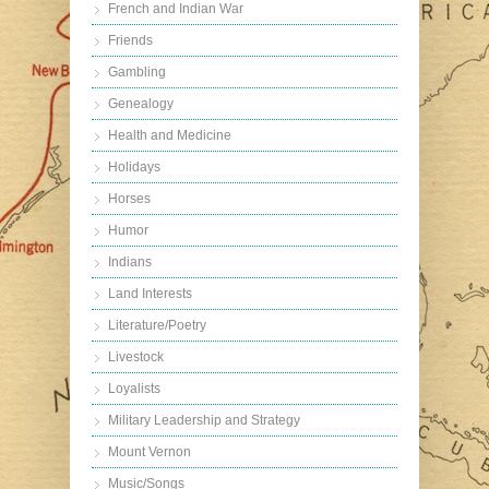
French and Indian War
Friends
Gambling
Genealogy
Health and Medicine
Holidays
Horses
Humor
Indians
Land Interests
Literature/Poetry
Livestock
Loyalists
Military Leadership and Strategy
Mount Vernon
Music/Songs