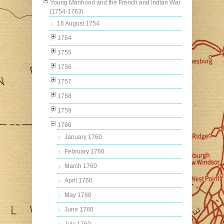
Young Manhood and the French and Indian War
(1754-1763)
16 August 1754
1754
1755
1756
1757
1758
1759
1760
January 1760
February 1760
March 1760
April 1760
May 1760
June 1760