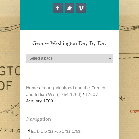
Skip to main content
George Washington Day By Day
Home
/
Young Manhood and the French
and Indian War (1754-1763)
/
1760
/
January 1760
Navigation
Early Life (22 Feb 1732-1753)