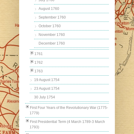
July 1760
August 1760
September 1760
October 1760
November 1760
December 1760
1761
1762
1763
19 August 1754
23 August 1754
30 July 1754
First Four Years of the Revolutionary War (1775-
1779)
First Presidential Term (4 March 1789-3 March
1793)