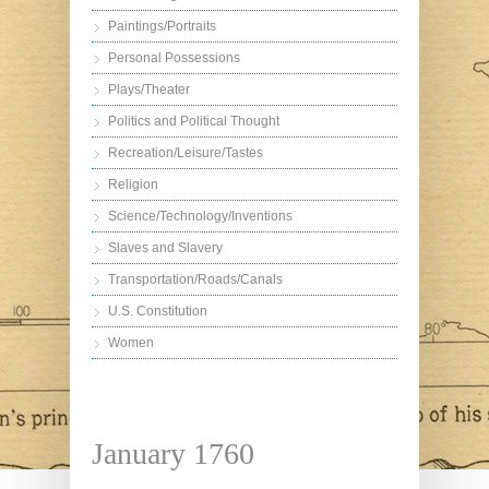
Paintings/Portraits
Personal Possessions
Plays/Theater
Politics and Political Thought
Recreation/Leisure/Tastes
Religion
Science/Technology/Inventions
Slaves and Slavery
Transportation/Roads/Canals
U.S. Constitution
Women
January 1760