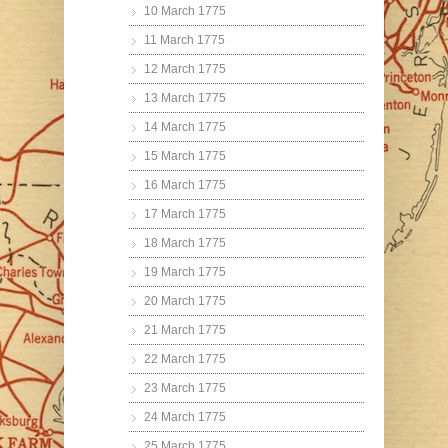
10 March 1775
11 March 1775
12 March 1775
13 March 1775
14 March 1775
15 March 1775
16 March 1775
17 March 1775
18 March 1775
19 March 1775
20 March 1775
21 March 1775
22 March 1775
23 March 1775
24 March 1775
25 March 1775