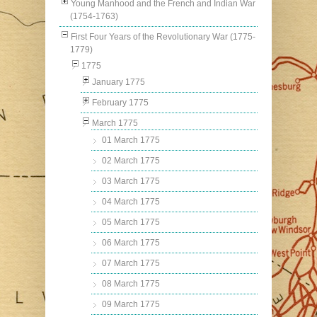
Young Manhood and the French and Indian War
(1754-1763)
First Four Years of the Revolutionary War (1775-
1779)
1775
January 1775
February 1775
March 1775
01 March 1775
02 March 1775
03 March 1775
04 March 1775
05 March 1775
06 March 1775
07 March 1775
08 March 1775
09 March 1775