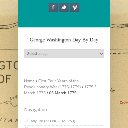
Skip to main content
George Washington Day By Day
Home
/
First Four Years of the
Revolutionary War (1775-1779)
/
1775
/
March 1775
/
06 March 1775
Navigation
Early Life (22 Feb 1732-1753)