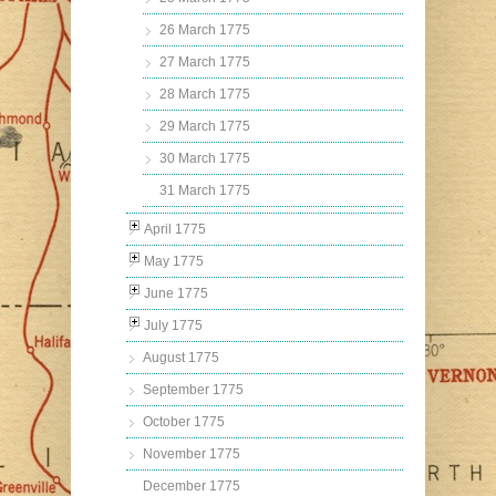
26 March 1775
27 March 1775
28 March 1775
29 March 1775
30 March 1775
31 March 1775
April 1775
May 1775
June 1775
July 1775
August 1775
September 1775
October 1775
November 1775
December 1775