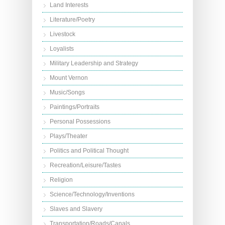
Land Interests
Literature/Poetry
Livestock
Loyalists
Military Leadership and Strategy
Mount Vernon
Music/Songs
Paintings/Portraits
Personal Possessions
Plays/Theater
Politics and Political Thought
Recreation/Leisure/Tastes
Religion
Science/Technology/Inventions
Slaves and Slavery
Transportation/Roads/Canals