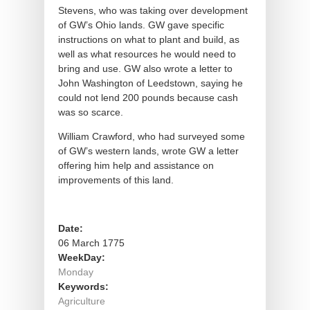
Stevens, who was taking over development
of GW’s Ohio lands. GW gave specific
instructions on what to plant and build, as
well as what resources he would need to
bring and use. GW also wrote a letter to
John Washington of Leedstown, saying he
could not lend 200 pounds because cash
was so scarce.
William Crawford, who had surveyed some
of GW’s western lands, wrote GW a letter
offering him help and assistance on
improvements of this land.
Date:
06 March 1775
WeekDay:
Monday
Keywords:
Agriculture