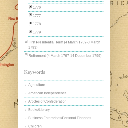
1776
1777
1778
1779
First Presidential Term (4 March 1789-3 March
1793)
Retirement (4 March 1797-14 December 1799)
Keywords
Agriculture
American Independence
Articles of Confederation
Books/Library
Business Enterprises/Personal Finances
Children