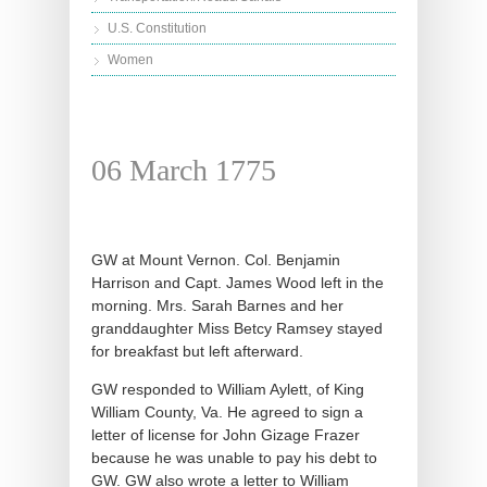
U.S. Constitution
Women
06 March 1775
GW at Mount Vernon. Col. Benjamin
Harrison and Capt. James Wood left in the
morning. Mrs. Sarah Barnes and her
granddaughter Miss Betcy Ramsey stayed
for breakfast but left afterward.
GW responded to William Aylett, of King
William County, Va. He agreed to sign a
letter of license for John Gizage Frazer
because he was unable to pay his debt to
GW. GW also wrote a letter to William