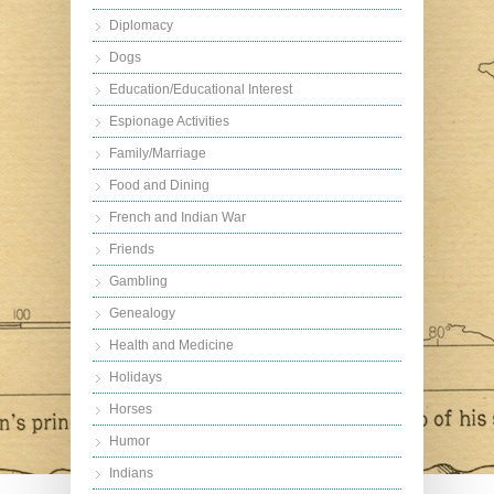
Diplomacy
Dogs
Education/Educational Interest
Espionage Activities
Family/Marriage
Food and Dining
French and Indian War
Friends
Gambling
Genealogy
Health and Medicine
Holidays
Horses
Humor
Indians