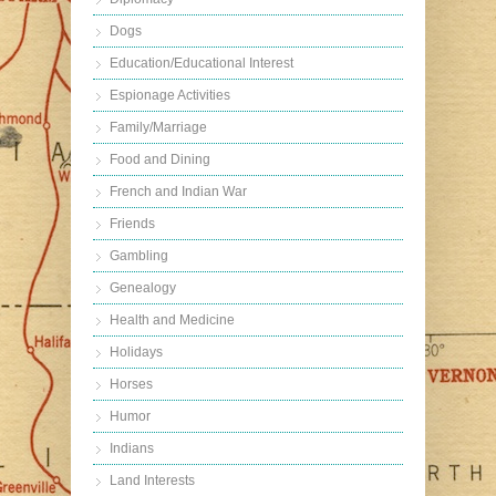
Dogs
Education/Educational Interest
Espionage Activities
Family/Marriage
Food and Dining
French and Indian War
Friends
Gambling
Genealogy
Health and Medicine
Holidays
Horses
Humor
Indians
Land Interests