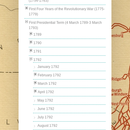
(1754-1763)
First Four Years of the Revolutionary War (1775-
1779)
First Presidential Term (4 March 1789-3 March
1793)
1789
1790
1791
1792
January 1792
February 1792
March 1792
April 1792
May 1792
June 1792
July 1792
August 1792