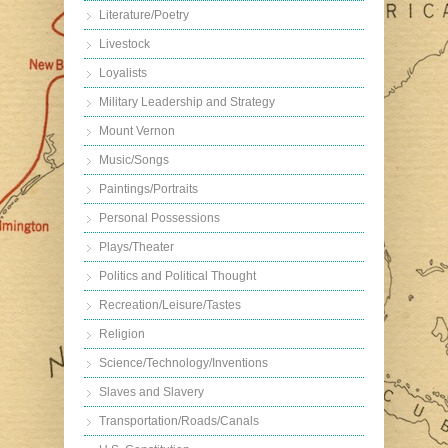
Literature/Poetry
Livestock
Loyalists
Military Leadership and Strategy
Mount Vernon
Music/Songs
Paintings/Portraits
Personal Possessions
Plays/Theater
Politics and Political Thought
Recreation/Leisure/Tastes
Religion
Science/Technology/Inventions
Slaves and Slavery
Transportation/Roads/Canals