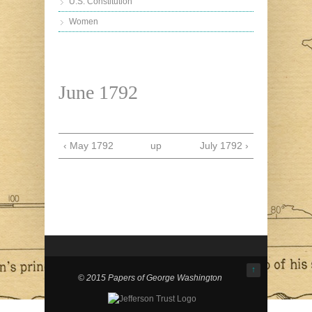
U.S. Constitution
Women
June 1792
‹ May 1792
up
July 1792 ›
↑
© 2015 Papers of George Washington