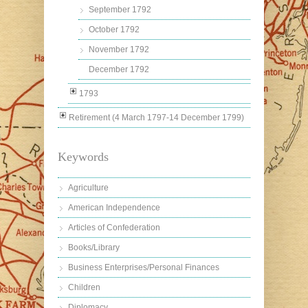
September 1792
October 1792
November 1792
December 1792
1793
Retirement (4 March 1797-14 December 1799)
Keywords
Agriculture
American Independence
Articles of Confederation
Books/Library
Business Enterprises/Personal Finances
Children
Diplomacy