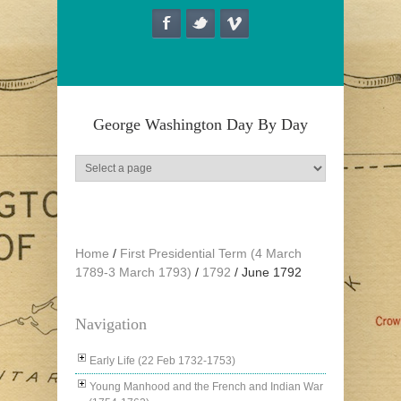
Skip to main content
George Washington Day By Day
Home
/
First Presidential Term (4 March
1789-3 March 1793)
/
1792
/
June 1792
Navigation
Early Life (22 Feb 1732-1753)
Young Manhood and the French and Indian War