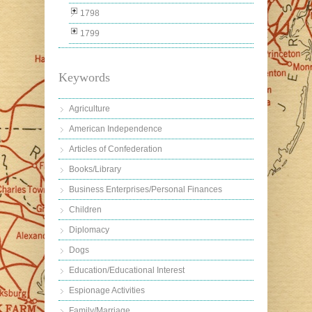
1798
1799
Keywords
Agriculture
American Independence
Articles of Confederation
Books/Library
Business Enterprises/Personal Finances
Children
Diplomacy
Dogs
Education/Educational Interest
Espionage Activities
Family/Marriage