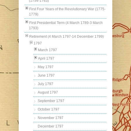
(1754-1763)
First Four Years of the Revolutionary War (1775-
1779)
First Presidential Term (4 March 1789-3 March
1793)
Retirement (4 March 1797-14 December 1799)
1797
March 1797
April 1797
May 1797
June 1797
July 1797
August 1797
September 1797
October 1797
November 1797
December 1797