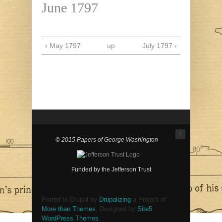
June 1797
‹ May 1797
up
July 1797 ›
↑
© 2015 Papers of George Washington
Funded by the Jefferson Trust
Ported to Drupal by
Drupalizing
a Project of
More than Themes
. Designed by
Site5
WordPress Themes
.