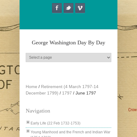
Skip to main content
George Washington Day By Day
Home
/
Retirement (4 March 1797-14
December 1799)
/
1797
/
June 1797
Navigation
Early Life (22 Feb 1732-1753)
Young Manhood and the French and Indian War