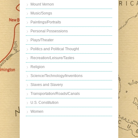
Mount Vernon
Music/Songs
Paintings/Portraits
Personal Possessions
Plays/Theater
Politics and Political Thought
Recreation/Leisure/Tastes
Religion
Science/Technology/Inventions
Slaves and Slavery
Transportation/Roads/Canals
U.S. Constitution
Women