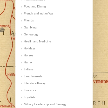
Food and Dining
French and Indian War
Friends
Gambling
Genealogy
Health and Medicine
Holidays
Horses
Humor
Indians
Land Interests
Literature/Poetry
Livestock
Loyalists
Military Leadership and Strategy