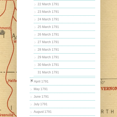
22 March 1791
23 March 1791
24 March 1791
25 March 1791
26 March 1791
27 March 1791
28 March 1791
29 March 1791
30 March 1791
31 March 1791
April 1791
May 1791
June 1791
July 1791
August 1791