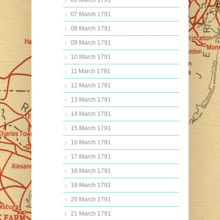
06 March 1791
07 March 1791
08 March 1791
09 March 1791
10 March 1791
11 March 1791
12 March 1791
13 March 1791
14 March 1791
15 March 1791
16 March 1791
17 March 1791
18 March 1791
19 March 1791
20 March 1791
21 March 1791