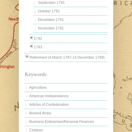
September 1791
October 1791
December 1791
November 1791
1792
1793
Retirement (4 March 1797-14 December 1799)
Keywords
Agriculture
American Independence
Articles of Confederation
Books/Library
Business Enterprises/Personal Finances
Children