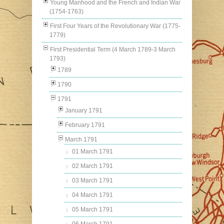
Young Manhood and the French and Indian War
(1754-1763)
First Four Years of the Revolutionary War (1775-
1779)
First Presidential Term (4 March 1789-3 March
1793)
1789
1790
1791
January 1791
February 1791
March 1791
01 March 1791
02 March 1791
03 March 1791
04 March 1791
05 March 1791