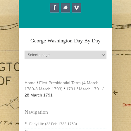
Skip to main content
George Washington Day By Day
Home
/
First Presidential Term (4 March
1789-3 March 1793)
/
1791
/
March 1791
/
28 March 1791
Navigation
Early Life (22 Feb 1732-1753)