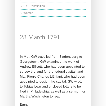
U.S. Constitution
Women
28 March 1791
In Md., GW travelled from Bladensburg to
Georgetown. GW examined the work of
Andrew Ellicott, who had been appointed to
survey the land for the federal capital, and
Maj. Pierre-Charles L’Enfant, who had been
appointed to design the capital. GW wrote
to Tobias Lear and enclosed letters to be
filed in Philadelphia, as well as a sermon for
Martha Washington to read.
Date: