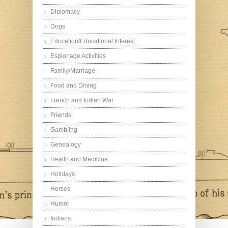
Diplomacy
Dogs
Education/Educational Interest
Espionage Activities
Family/Marriage
Food and Dining
French and Indian War
Friends
Gambling
Genealogy
Health and Medicine
Holidays
Horses
Humor
Indians