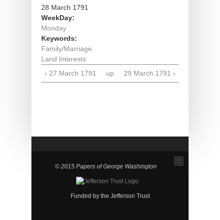
28 March 1791
WeekDay:
Monday
Keywords:
Family/Marriage
Land Interests
‹ 27 March 1791
up
29 March 1791 ›
↑
© 2015 Papers of George Washington
Funded by the Jefferson Trust