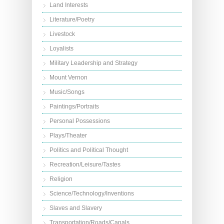
Land Interests
Literature/Poetry
Livestock
Loyalists
Military Leadership and Strategy
Mount Vernon
Music/Songs
Paintings/Portraits
Personal Possessions
Plays/Theater
Politics and Political Thought
Recreation/Leisure/Tastes
Religion
Science/Technology/Inventions
Slaves and Slavery
Transportation/Roads/Canals