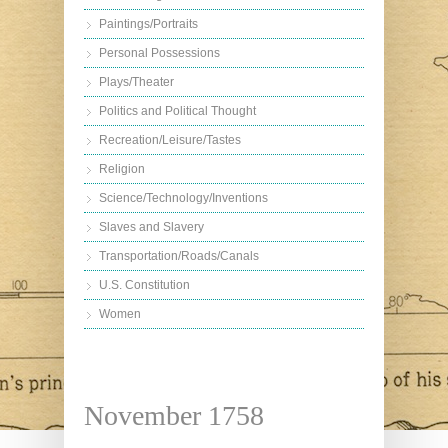
Paintings/Portraits
Personal Possessions
Plays/Theater
Politics and Political Thought
Recreation/Leisure/Tastes
Religion
Science/Technology/Inventions
Slaves and Slavery
Transportation/Roads/Canals
U.S. Constitution
Women
November 1758