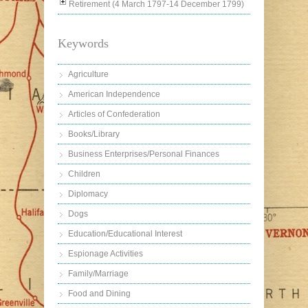
Retirement (4 March 1797-14 December 1799)
Keywords
Agriculture
American Independence
Articles of Confederation
Books/Library
Business Enterprises/Personal Finances
Children
Diplomacy
Dogs
Education/Educational Interest
Espionage Activities
Family/Marriage
Food and Dining