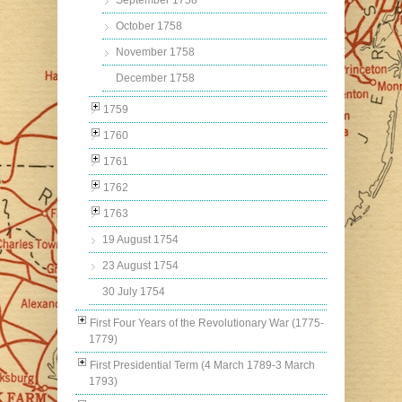
September 1758
October 1758
November 1758
December 1758
1759
1760
1761
1762
1763
19 August 1754
23 August 1754
30 July 1754
First Four Years of the Revolutionary War (1775-
1779)
First Presidential Term (4 March 1789-3 March
1793)