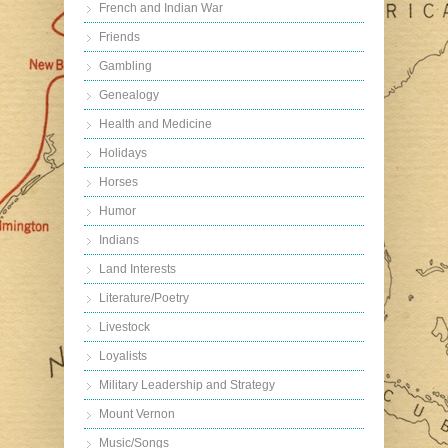
French and Indian War
Friends
Gambling
Genealogy
Health and Medicine
Holidays
Horses
Humor
Indians
Land Interests
Literature/Poetry
Livestock
Loyalists
Military Leadership and Strategy
Mount Vernon
Music/Songs