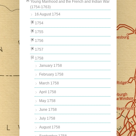
Young Manhood and the French and Indian War
(1754-1763)
16 August 1754
1754
1755
1756
1757
1758
January 1758
February 1758
March 1758
April 1758
May 1758
June 1758
July 1758
August 1758