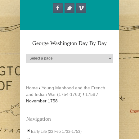
Skip to main content
George Washington Day By Day
Home
/
Young Manhood and the French
and Indian War (1754-1763)
/
1758
/
November 1758
Navigation
Early Life (22 Feb 1732-1753)