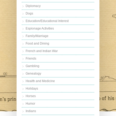
Diplomacy
Dogs
Education/Educational Interest
Espionage Activities
Family/Marriage
Food and Dining
French and Indian War
Friends
Gambling
Genealogy
Health and Medicine
Holidays
Horses
Humor
Indians