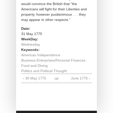
would convince the British that “the
Americans will fight for their Liberties and
property, however pusilanimous . . . they
may appear in other respects.”
Date:
31 May 1775
WeekDay:
Wednesday
Keywords:
American Independence
Business Enterprises/Personal Finances
Food and Dining
Politics and Political Thought
‹ 30 May 1775
up
June 1775 ›