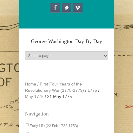
Skip to main content
George Washington Day By Day
Home
/
First Four Years of the
Revolutionary War (1775-1779)
/
1775
/
May 1775
/
31 May 1775
Navigation
Early Life (22 Feb 1732-1753)