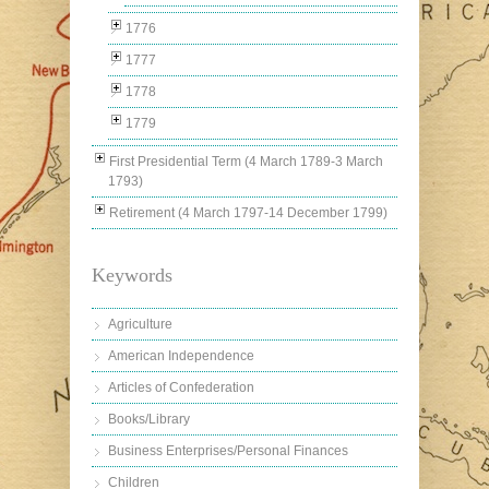
1776
1777
1778
1779
First Presidential Term (4 March 1789-3 March
1793)
Retirement (4 March 1797-14 December 1799)
Keywords
Agriculture
American Independence
Articles of Confederation
Books/Library
Business Enterprises/Personal Finances
Children