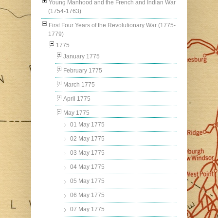
Young Manhood and the French and Indian War
(1754-1763)
First Four Years of the Revolutionary War (1775-
1779)
1775
January 1775
February 1775
March 1775
April 1775
May 1775
01 May 1775
02 May 1775
03 May 1775
04 May 1775
05 May 1775
06 May 1775
07 May 1775