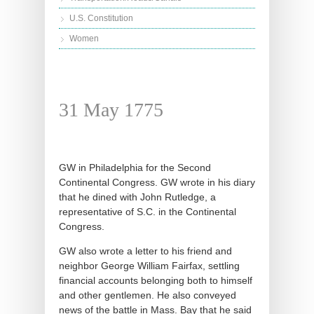
U.S. Constitution
Women
31 May 1775
GW in Philadelphia for the Second
Continental Congress. GW wrote in his diary
that he dined with John Rutledge, a
representative of S.C. in the Continental
Congress.
GW also wrote a letter to his friend and
neighbor George William Fairfax, settling
financial accounts belonging both to himself
and other gentlemen. He also conveyed
news of the battle in Mass. Bay that he said