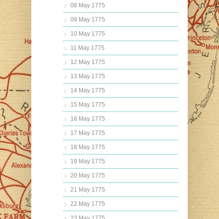
08 May 1775
09 May 1775
10 May 1775
11 May 1775
12 May 1775
13 May 1775
14 May 1775
15 May 1775
16 May 1775
17 May 1775
18 May 1775
19 May 1775
20 May 1775
21 May 1775
22 May 1775
23 May 1775