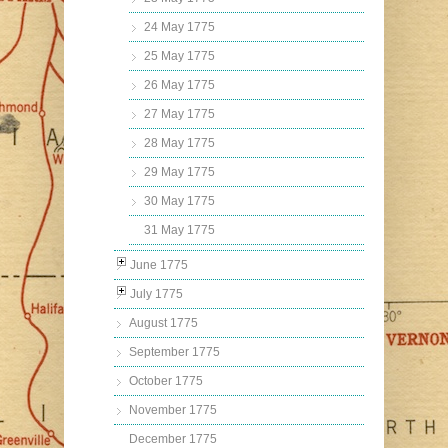
24 May 1775
25 May 1775
26 May 1775
27 May 1775
28 May 1775
29 May 1775
30 May 1775
31 May 1775
June 1775
July 1775
August 1775
September 1775
October 1775
November 1775
December 1775