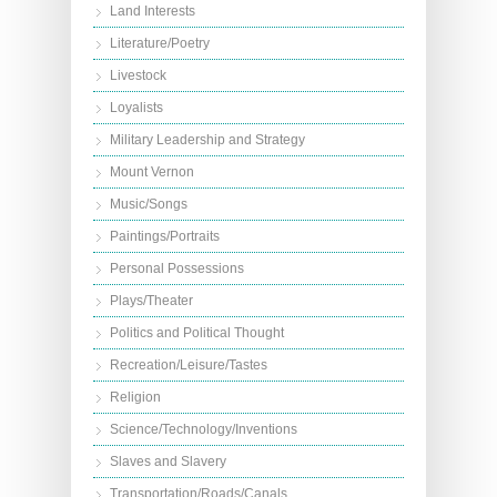
Land Interests
Literature/Poetry
Livestock
Loyalists
Military Leadership and Strategy
Mount Vernon
Music/Songs
Paintings/Portraits
Personal Possessions
Plays/Theater
Politics and Political Thought
Recreation/Leisure/Tastes
Religion
Science/Technology/Inventions
Slaves and Slavery
Transportation/Roads/Canals